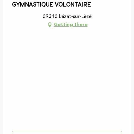
Gymnastique volontaire
09210 Lézat-sur-Lèze
Getting there