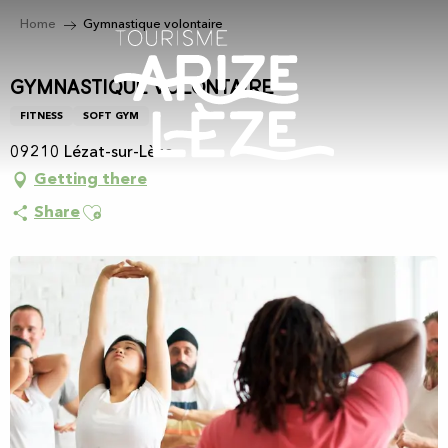
Aller
Home
Gymnastique volontaire
au
contenu
principal
Gymnastique volontaire
FITNESS
SOFT GYM
09210 Lézat-sur-Lèze
Getting there
Ajouter aux favoris
Share