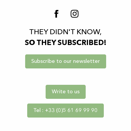
THEY DIDN'T KNOW,
SO THEY SUBSCRIBED!
Subscribe to our newsletter
Write to us
Tel : +33 (0)5 61 69 99 90