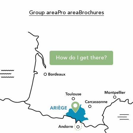
Group area
Pro area
Brochures
How do I get there?