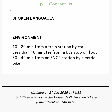
Contact us
Spoken languages
Spoken languages
Environment
Environment
10 - 20 min from a train station by car
Less than 10 minutes from a bus stop on foot
30 - 40 min from an SNCF station by electric
bike
Updated on 21 July 2026 at 14:35
by Office de Tourisme des Vallées de l’Arize et de la Lèze
(Offer identifier :
7483812
)