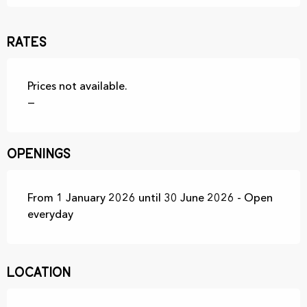
Rates
Prices not available.
—
Openings
From 1 January 2026 until 30 June 2026 - Open
everyday
Location