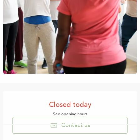
Opening hours & contact details
Closed today
See opening hours
Contact us