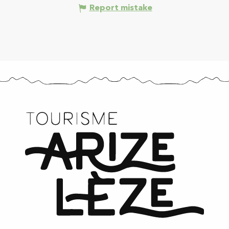
Report mistake