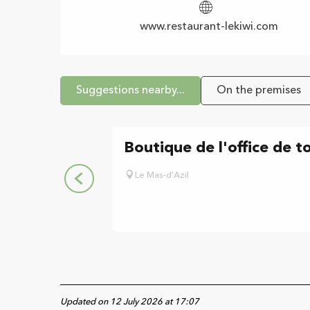
www.restaurant-lekiwi.com
Suggestions nearby...
On the premises
Boutique de l'office de t
Le Mas-d'Azil
Updated on 12 July 2026 at 17:07