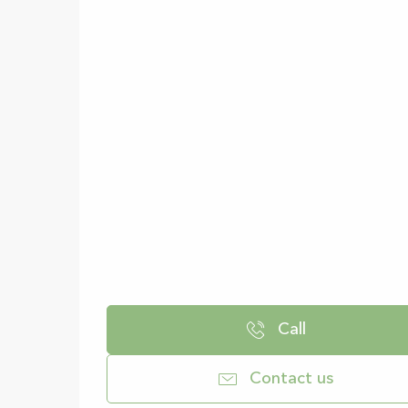
Call
Contact us