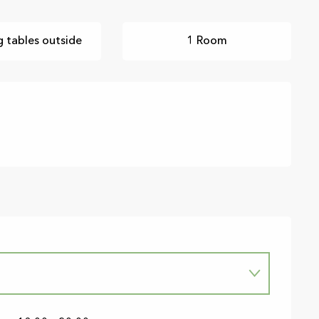
g tables outside
1 Room
6