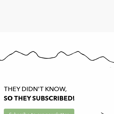
THEY DIDN'T KNOW,
SO THEY SUBSCRIBED!