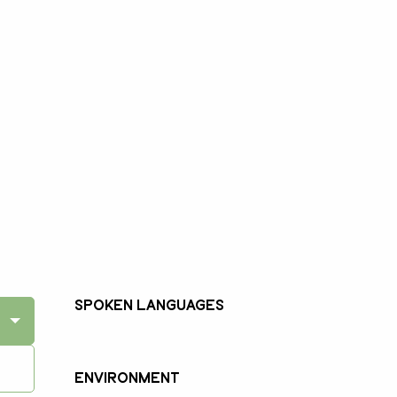
Spoken languages
Spoken languages
Environment
Environment