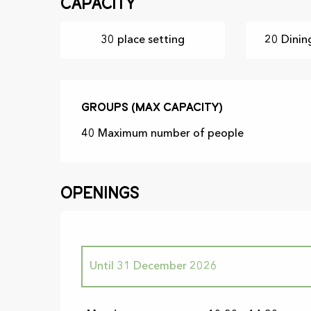
Capacity
30 place setting
20 Dinin
Groups (Max capacity)
Groups (Max capacity)
40 Maximum number of people
Openings
Until
31 December 2026
From
23 February 2026
until
21 June 202