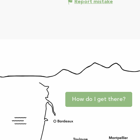
Report mistake
How do I get there?