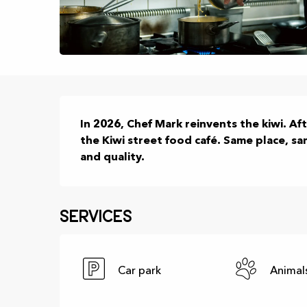
Description
In 2026, Chef Mark reinvents the kiwi. Aft
the Kiwi street food café. Same place, s
and quality.
Services
Car park
Animal