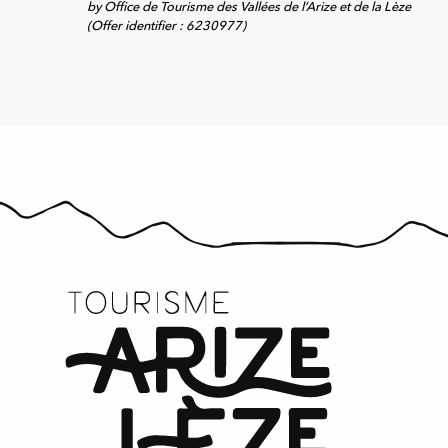
by Office de Tourisme des Vallées de l’Arize et de la Lèze
(Offer identifier :
6230977
)