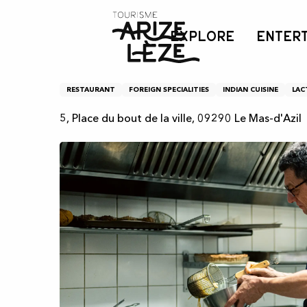
Aller
Home
Kiwi restaurant
au
EXPLORE
ENTER
contenu
principal
Kiwi restaurant
RESTAURANT
FOREIGN SPECIALITIES
INDIAN CUISINE
LAC
5, Place du bout de la ville, 09290 Le Mas-d'Azil