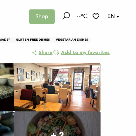
--°C
EN
Shop
Search
Voir les favoris
MADE"
GLUTEN-FREE DISHES
VEGETARIAN DISHES
Ajouter aux favoris
Share
Add to my favorites
+ 2