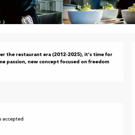
er the restaurant era (2012-2025), it's time for 
ame passion, new concept focused on freedom 
s accepted