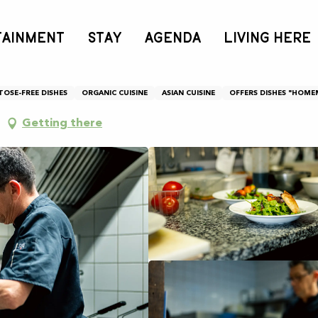
TAINMENT
STAY
AGENDA
LIVING HERE
TOSE-FREE DISHES
ORGANIC CUISINE
ASIAN CUISINE
OFFERS DISHES "HOME
Getting there