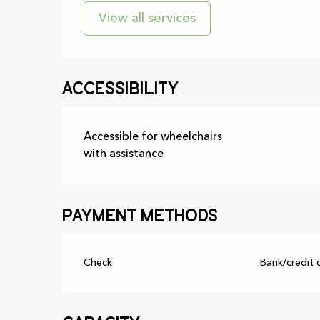
View all services
Accessibility
Accessible for wheelchairs
with assistance
Payment methods
Check
Bank/credit 