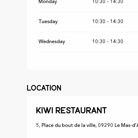
Monday
10:30 - 14:30
From
25 June 2026
until
17 July 2026
Tuesday
10:30 - 14:30
Wednesday
10:30 - 14:30
Location
Kiwi restaurant
5, Place du bout de la ville, 09290 Le Mas-d'