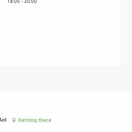
18:00 - 20:00
Azil
Getting there