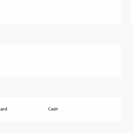
card
Cash