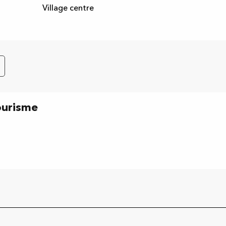
Village centre
ourisme