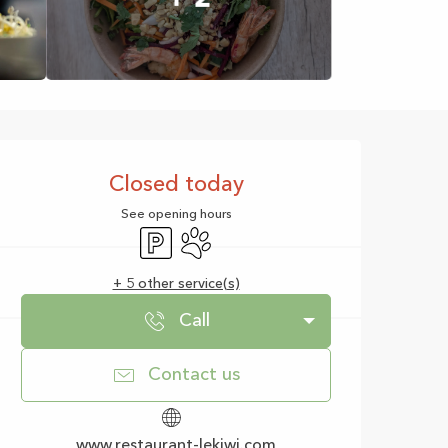
Opening hours & con
Closed today
See opening hours
Car park
Animals accepted
+ 5 other service(s)
Call
Contact us
www.restaurant-lekiwi.com