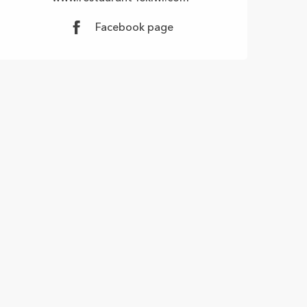
Facebook page