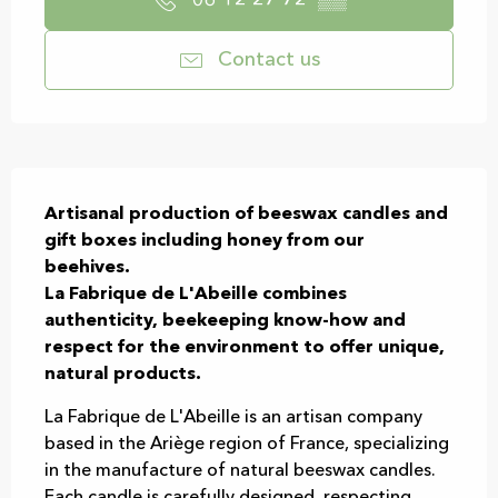
06 12 27 72
▒▒
Contact us
Description
Artisanal production of beeswax candles and 
gift boxes including honey from our 
beehives.

La Fabrique de L'Abeille combines 
authenticity, beekeeping know-how and 
respect for the environment to offer unique, 
natural products.
La Fabrique de L'Abeille is an artisan company 
based in the Ariège region of France, specializing 
in the manufacture of natural beeswax candles. 