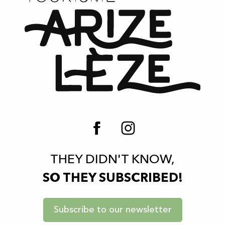
THEY DIDN'T KNOW,
SO THEY SUBSCRIBED!
Subscribe to our newsletter