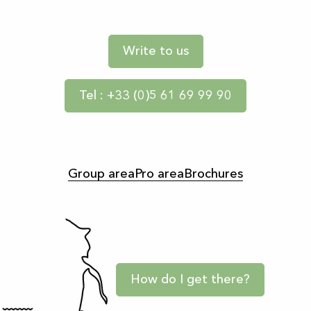
Write to us
Tel : +33 (0)5 61 69 99 90
Group area
Pro area
Brochures
How do I get there?