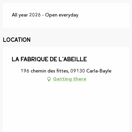
All year 2026 - Open everyday
Location
La fabrique de l'Abeille
196 chemin des fittes, 09130 Carla-Bayle
Getting there