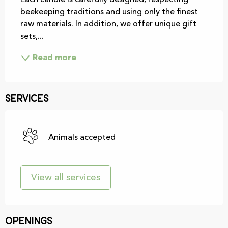
Each candle is carefully designed, respecting 
beekeeping traditions and using only the finest 
raw materials. In addition, we offer unique gift 
sets,...
Read more
Services
Animals accepted
View all services
Openings