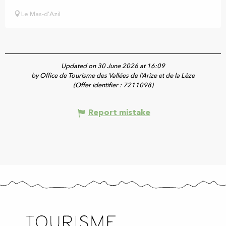
Le Mas-d'Azil
Updated on 30 June 2026 at 16:09
by Office de Tourisme des Vallées de l’Arize et de la Lèze
(Offer identifier :
7211098
)
Report mistake