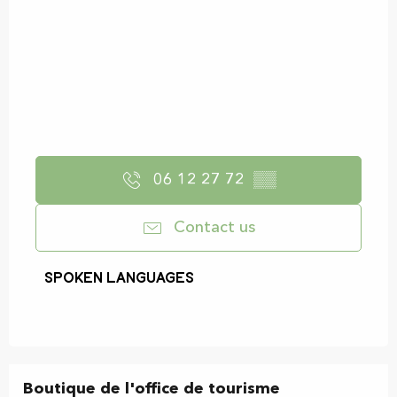
06 12 27 72
▒▒
Contact us
Spoken languages
Spoken languages
Boutique de l'office de tourisme