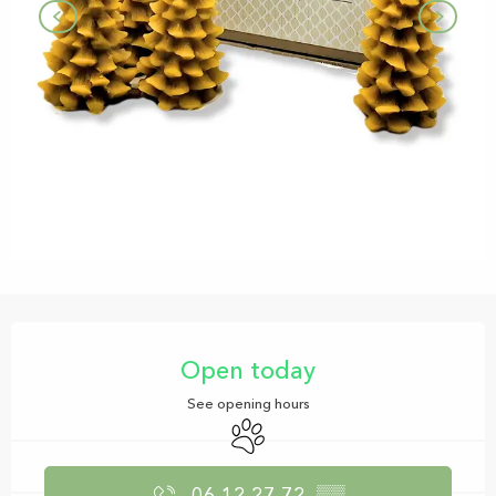
Opening hours & contact details
Open today
See opening hours
Animals accepted