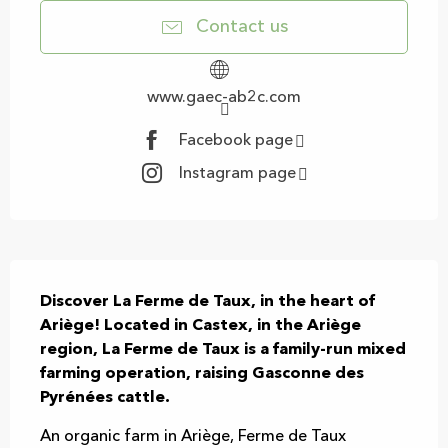
Contact us
www.gaec-ab2c.com
Facebook page
Instagram page
Description
Discover La Ferme de Taux, in the heart of 
Ariège! Located in Castex, in the Ariège 
region, La Ferme de Taux is a family-run mixed 
farming operation, raising Gasconne des 
Pyrénées cattle.
An organic farm in Ariège, Ferme de Taux 