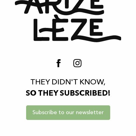
THEY DIDN'T KNOW,
SO THEY SUBSCRIBED!
Subscribe to our newsletter