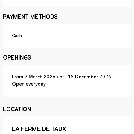
Payment methods
Cash
Openings
From 2 March 2026 until 18 December 2026 -
Open everyday
Location
La ferme de Taux