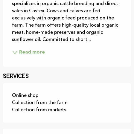
specializes in organic cattle breeding and direct 
sales in Castex. Cows and calves are fed 
exclusively with organic feed produced on the 
farm. The farm offers high-quality local organic 
meat, home-made preserves and organic 
sunflower oil. Committed to short...
Read more
Services
Online shop
Collection from the farm
Collection from markets
Services offered