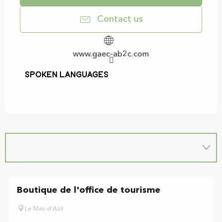
Contact us
www.gaec-ab2c.com
Spoken languages
Spoken languages
Boutique de l'office de tourisme
Le Mas-d'Azil