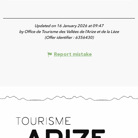
Updated on 16 January 2026 at 09:47
by Office de Tourisme des Vallées de l’Arize et de la Lèze
(Offer identifier :
6356430
)
Report mistake