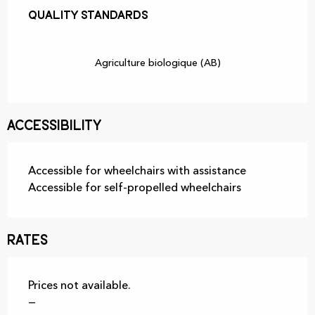
Quality standards
Quality standards
Agriculture biologique (AB)
Accessibility
Accessible for wheelchairs with assistance
Accessible for self-propelled wheelchairs
Rates
Prices not available.
—