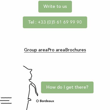
Write to us
Tel : +33 (0)5 61 69 99 90
Group area
Pro area
Brochures
How do I get there?