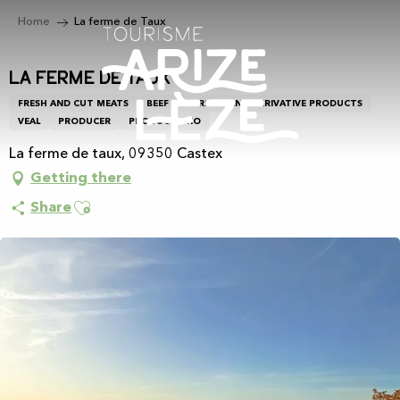
Aller
Home
La ferme de Taux
au
contenu
principal
La ferme de Taux
FRESH AND CUT MEATS
BEEF
CEREALS AND DERIVATIVE PRODUCTS
VEAL
PRODUCER
PRODUCER BIO
La ferme de taux, 09350 Castex
Getting there
Ajouter aux favoris
Share