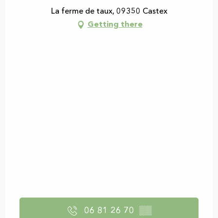
La ferme de taux, 09350 Castex
Getting there
06 81 26 70
▒▒