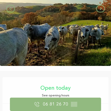
Opening hours & contact details
Open today
See opening hours
06 81 26 70
▒▒