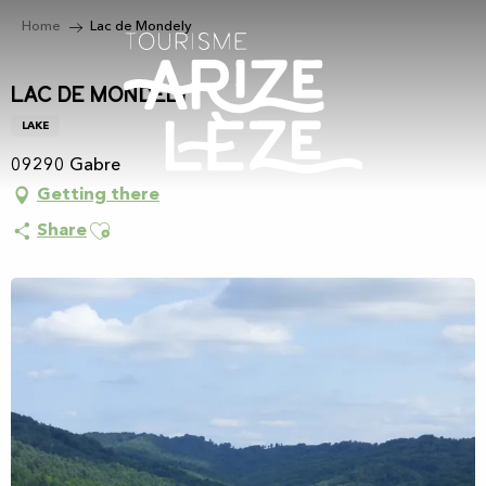
Aller
Home
Lac de Mondely
au
contenu
principal
Lac de Mondely
LAKE
09290 Gabre
Getting there
Ajouter aux favoris
Share