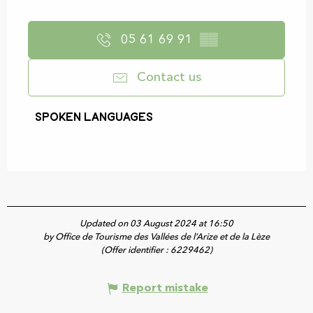
05 61 69 91
▒▒
Contact us
Spoken languages
Spoken languages
Updated on 03 August 2024 at 16:50
by Office de Tourisme des Vallées de l’Arize et de la Lèze
(Offer identifier :
6229462
)
Report mistake