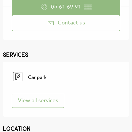
05 61 69 91
▒▒
Contact us
Services
Car park
View all services
Location