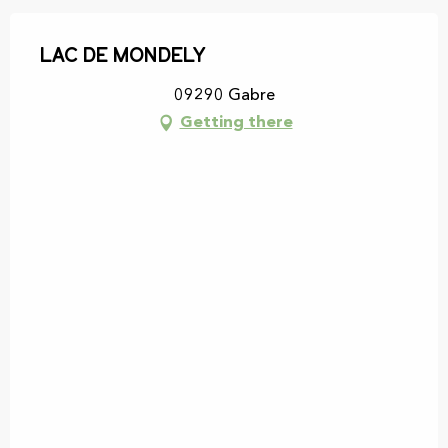
Lac de Mondely
09290 Gabre
Getting there