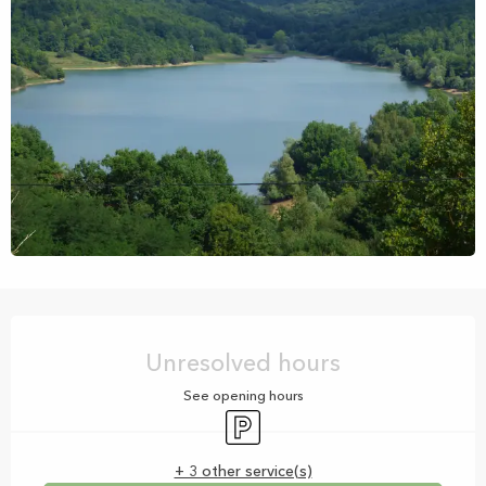
Opening hours & contact details
Unresolved hours
See opening hours
Car park
+ 3 other service(s)