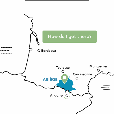
How do I get there?