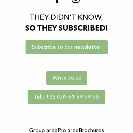
THEY DIDN'T KNOW,
SO THEY SUBSCRIBED!
Subscribe to our newsletter
Write to us
Tel : +33 (0)5 61 69 99 90
Group area
Pro area
Brochures