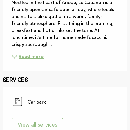
Nestled in the heart of Ariège, Le Cabanon is a 
friendly open-air café open all day, where locals 
and visitors alike gather in a warm, family-
friendly atmosphere. First thing in the morning, 
breakfast and hot drinks set the tone. At 
lunchtime, it’s time for homemade focaccini: 
crispy sourdough...
Read more
Services
Car park
View all services