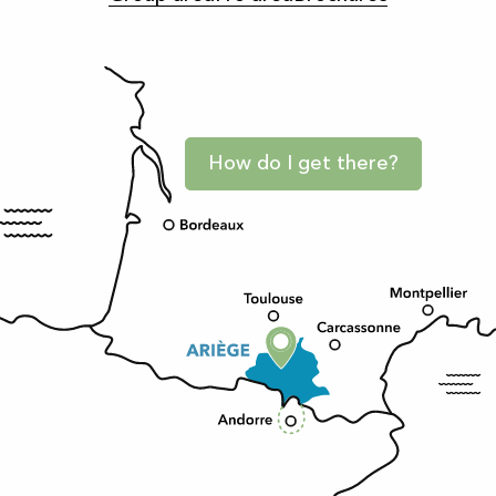
How do I get there?