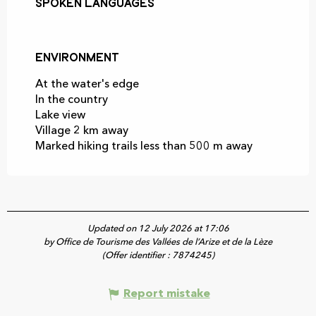
Spoken languages
Spoken languages
Environment
Environment
At the water's edge
In the country
Lake view
Village 2 km away
Marked hiking trails less than 500 m away
Updated on 12 July 2026 at 17:06
by Office de Tourisme des Vallées de l’Arize et de la Lèze
(Offer identifier :
7874245
)
Report mistake