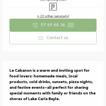
Car park
+ 20 other service(s)
07 69 68 36
▒▒
Contact us
Description
Le Cabanon is a warm and inviting spot for 
food lovers: homemade meals, local 
products, cold drinks, sunsets, pizza nights, 
and festive events—all perfect for sharing 
special moments with family or friends on the 
shores of Lake Carla Bayle.