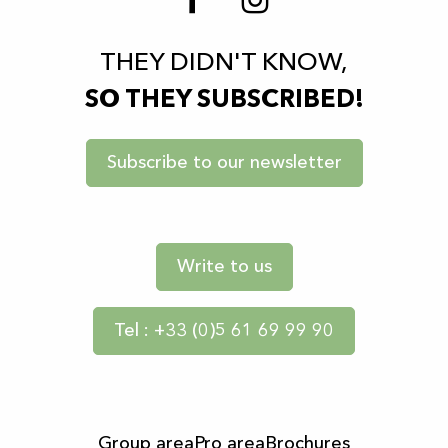
THEY DIDN'T KNOW,
SO THEY SUBSCRIBED!
Subscribe to our newsletter
Write to us
Tel : +33 (0)5 61 69 99 90
Group area
Pro area
Brochures