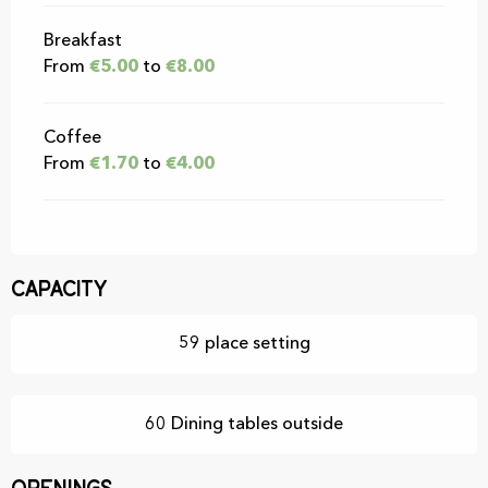
Breakfast
From
€5.00
to
€8.00
Coffee
From
€1.70
to
€4.00
Capacity
59 place setting
60 Dining tables outside