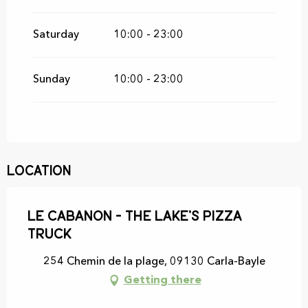
Saturday
10:00 - 23:00
Sunday
10:00 - 23:00
Location
Le Cabanon - The Lake's Pizza
Truck
254 Chemin de la plage, 09130 Carla-Bayle
Getting there