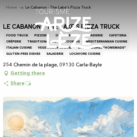
Aller
Home
Le Cabanon - The Lake's Pizza Truck
au
contenu
principal
Le Cabanon - The Lake's Pizza Truck
FOOD TRUCK
PIZZERIA
OPEN-AIR CAFÉ
BRASSERIE
CAFETERIA
CRÊPERIE
TRADITIONAL FRENCH COOKING
MEDITERRANEAN CUISINE
ITALIAN CUISINE
VEGETARIAN CUISINE
OFFERS DISHES "HOMEMADE"
GLUTEN-FREE DISHES
SALADERIE
LOCAVORE CUISINE
254 Chemin de la plage, 09130 Carla-Bayle
Getting there
Ajouter aux favoris
Share