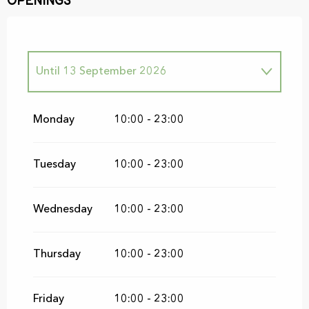
Openings
Until
13 September 2026
From
19 September 2026
until
20
September 2026
Monday
10:00 - 23:00
Tuesday
10:00 - 23:00
Wednesday
10:00 - 23:00
Thursday
10:00 - 23:00
Friday
10:00 - 23:00