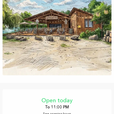
Opening hours & contact details
Open today
To 11:00 PM
See opening hours