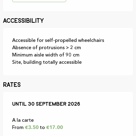
Accessibility
Accessible for self-propelled wheelchairs
Absence of protrusions > 2 cm
Minimum aisle width of 90 cm
Site, building totally accessible
Rates
From
Until
30 September 2026
1 July 2026
to
30 September 2026
A la carte
From
€3.50
to
€17.00