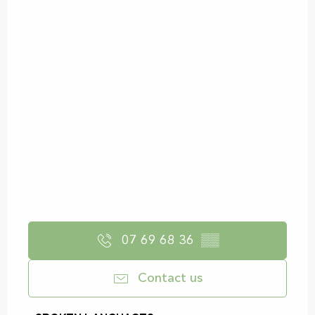
07 69 68 36
▒▒
Contact us