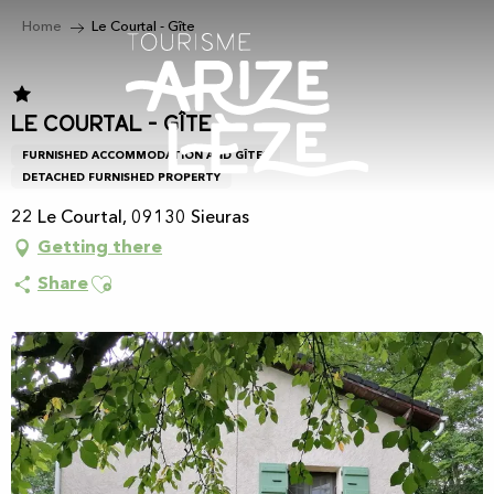
Aller
Home
Le Courtal - Gîte
au
contenu
principal
Le Courtal - Gîte
FURNISHED ACCOMMODATION AND GÎTES
DETACHED FURNISHED PROPERTY
22 Le Courtal, 09130 Sieuras
Getting there
Ajouter aux favoris
Share