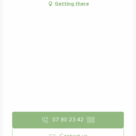
Getting there
07 80 23 42
▒▒