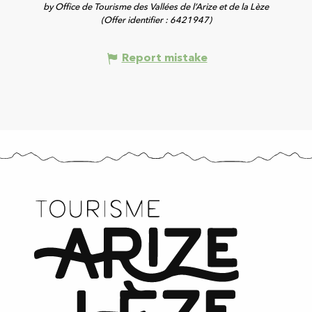
by Office de Tourisme des Vallées de l’Arize et de la Lèze
(Offer identifier :
6421947
)
Report mistake