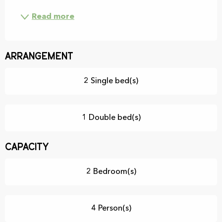
Read more
Arrangement
2 Single bed(s)
1 Double bed(s)
Capacity
2 Bedroom(s)
4 Person(s)