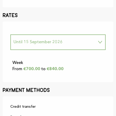
Rates
Until
15 September 2026
From
1 January 2026
to
30 June 2026
Week
From
€700.00
to
€840.00
From
16 September 2026
to
31
December 2026
Payment methods
Credit transfer