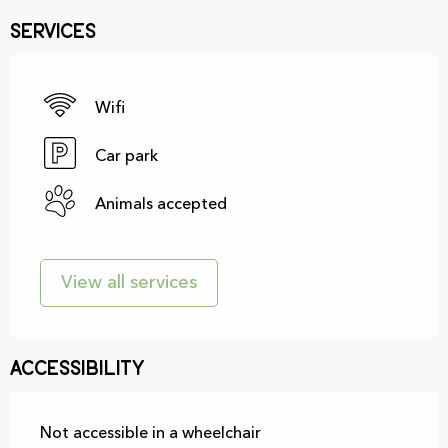
Services
Wifi
Car park
Animals accepted
View all services
Accessibility
Not accessible in a wheelchair