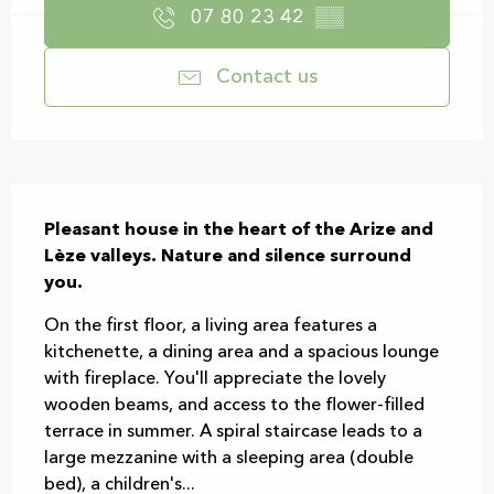
07 80 23 42
▒▒
Contact us
Description
Pleasant house in the heart of the Arize and 
Lèze valleys. Nature and silence surround 
you.
On the first floor, a living area features a 
kitchenette, a dining area and a spacious lounge 
with fireplace. You'll appreciate the lovely 
wooden beams, and access to the flower-filled 
terrace in summer. A spiral staircase leads to a 
large mezzanine with a sleeping area (double 
bed), a children's...