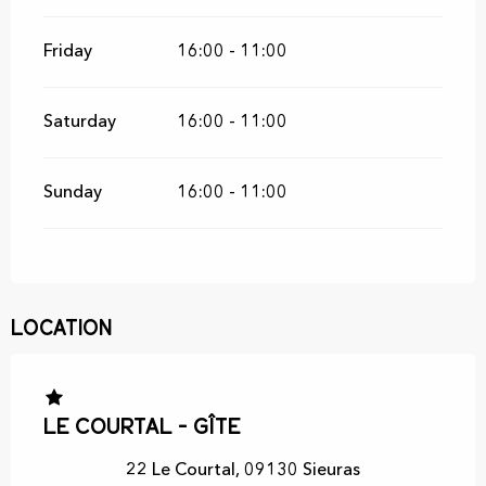
Friday
16:00 - 11:00
Saturday
16:00 - 11:00
Sunday
16:00 - 11:00
Location
Le Courtal - Gîte
22 Le Courtal, 09130 Sieuras