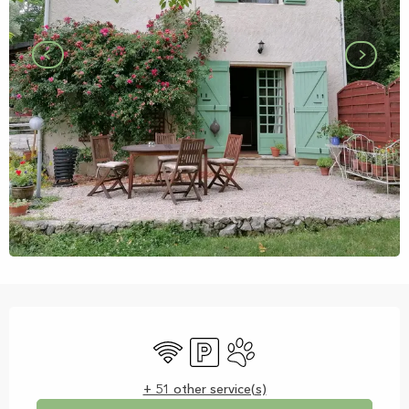
Opening hours & contact details
Wifi
Car park
Animals accepted
+ 51 other service(s)