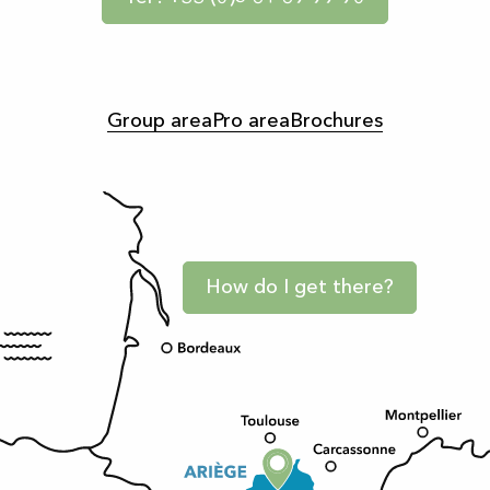
Group area
Pro area
Brochures
How do I get there?