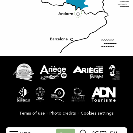
-
-
Terms of use
Photo credits
Cookies settings