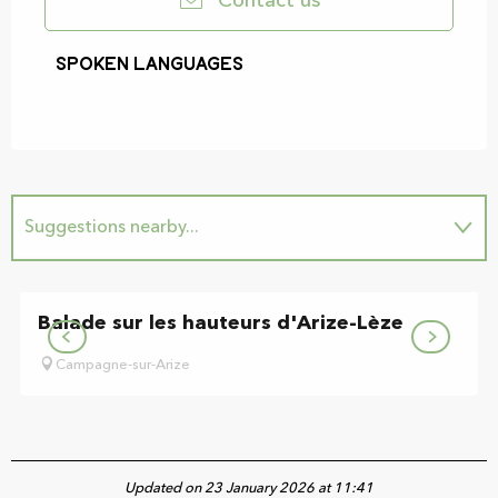
Contact us
Spoken languages
Spoken languages
Suggestions nearby...
Is home to...
Balade sur les hauteurs d'Arize-Lèze
Campagne-sur-Arize
Updated on 23 January 2026 at 11:41