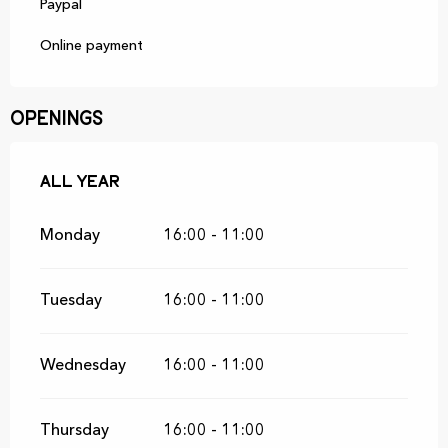
Paypal
Online payment
Openings
All year
All year
Monday
16:00 - 11:00
Tuesday
16:00 - 11:00
Wednesday
16:00 - 11:00
Thursday
16:00 - 11:00