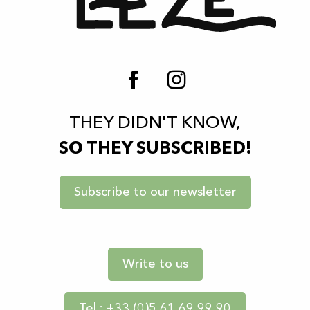
THEY DIDN'T KNOW,
SO THEY SUBSCRIBED!
Subscribe to our newsletter
Write to us
Tel : +33 (0)5 61 69 99 90