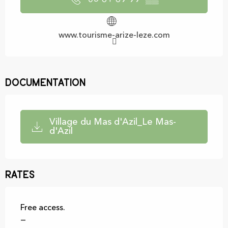
www.tourisme-arize-leze.com
Documentation
Village du Mas d'Azil_Le Mas-
d'Azil
Rates
Free access.
—