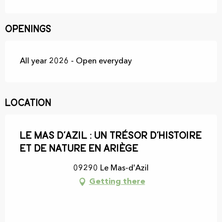
Openings
All year 2026 - Open everyday
Location
Le Mas d’Azil : un trésor d’histoire
et de nature en Ariège
09290 Le Mas-d'Azil
Getting there