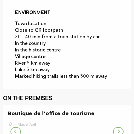
Environment
Environment
Town location
Close to GR footpath
30 - 40 min from a train station by car
In the country
In the historic centre
Village centre
River 5 km away
Lake 5 km away
Marked hiking trails less than 500 m away
On the premises
Boutique de l'office de tourisme
Le Mas-d'Azil