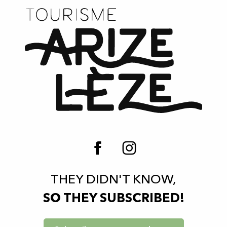
THEY DIDN'T KNOW,
SO THEY SUBSCRIBED!