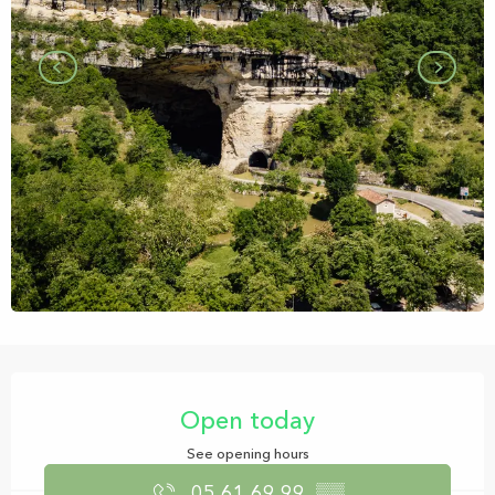
Opening hours & contact details
Open today
See opening hours
05 61 69 99
▒▒