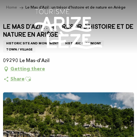
Aller
Home
Le Mas d’Azil : un trésor d’histoire et de nature en Ariège
au
contenu
principal
Le Mas d’Azil : un trésor d’histoire et de
nature en Ariège
HISTORIC SITE AND MONUMENT
HISTORIC PATRIMONY
TOWN / VILLAGE
09290 Le Mas-d'Azil
Getting there
Ajouter aux favoris
Share