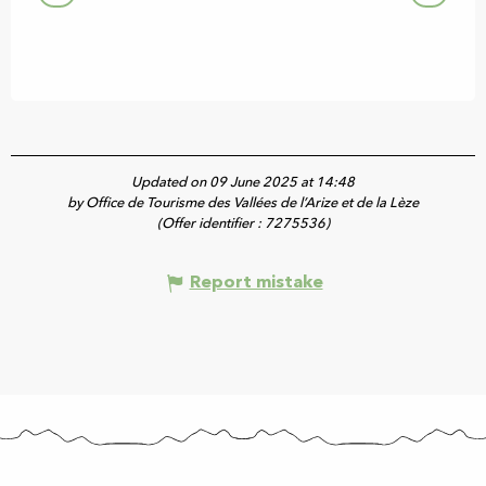
Updated on 09 June 2025 at 14:48
by Office de Tourisme des Vallées de l’Arize et de la Lèze
(Offer identifier :
7275536
)
Report mistake