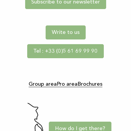
Subscribe to our newsletter
Write to us
Tel : +33 (0)5 61 69 99 90
Group area
Pro area
Brochures
How do I get there?