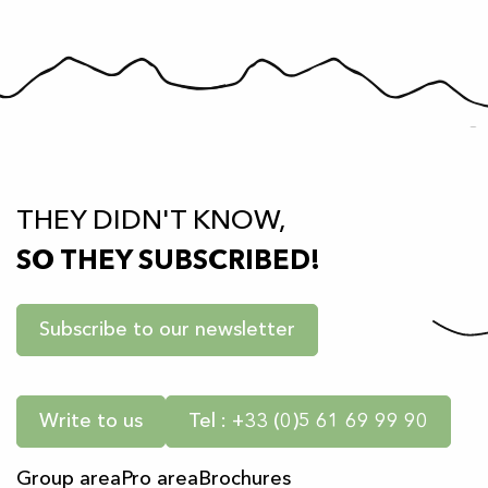
THEY DIDN'T KNOW,
SO THEY SUBSCRIBED!
Subscribe to our newsletter
Write to us
Tel : +33 (0)5 61 69 99 90
Group area
Pro area
Brochures