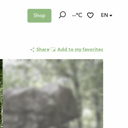
--°C
EN
Shop
Search
Voir les favoris
Ajouter aux favoris
Share
Add to my favorites