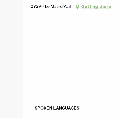
09290 Le Mas-d'Azil
Getting there
Spoken languages
Spoken languages