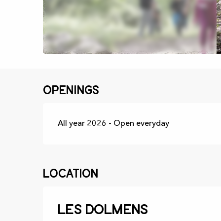
Openings
All year 2026 - Open everyday
Location
Les dolmens