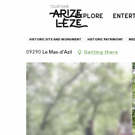
Aller
Home
Les dolmens
au
EXPLORE
ENTER
contenu
principal
Les dolmens
HISTORIC SITE AND MONUMENT
HISTORIC PATRIMONY
MED
09290 Le Mas-d'Azil
Getting there