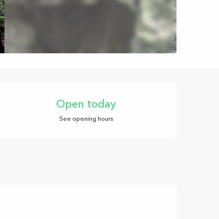
Opening hours & con
Open today
See opening hours