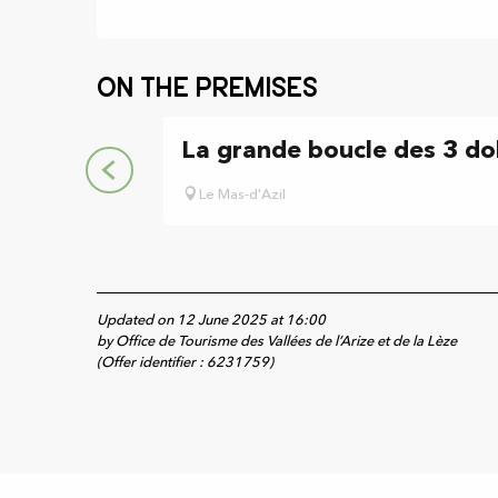
On the premises
La grande boucle des 3 d
Le Mas-d'Azil
Updated on 12 June 2025 at 16:00
by Office de Tourisme des Vallées de l’Arize et de la Lèze
(Offer identifier :
6231759
)