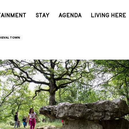
TAINMENT
STAY
AGENDA
LIVING HERE
IEVAL TOWN