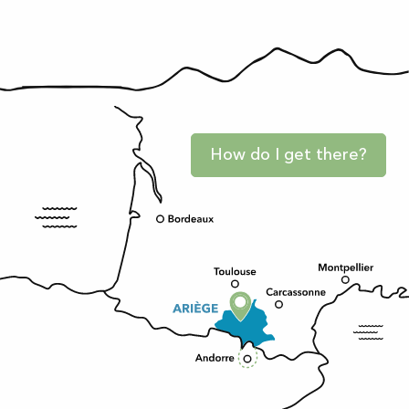
How do I get there?