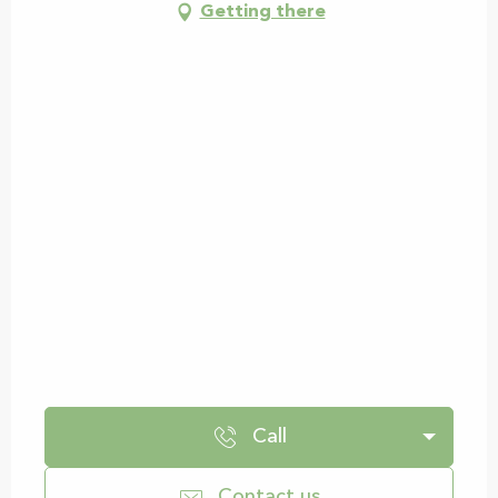
Getting there
Call
Contact us