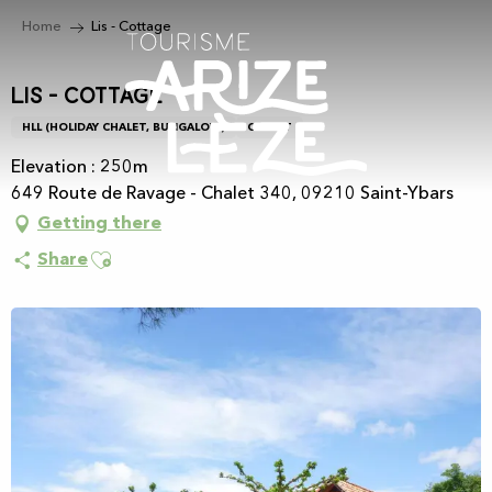
Aller
Home
Lis - Cottage
au
contenu
principal
Lis - Cottage
HLL (HOLIDAY CHALET, BUNGALOW)
CHALET
Elevation : 250m
649 Route de Ravage - Chalet 340, 09210 Saint-Ybars
Getting there
Ajouter aux favoris
Share