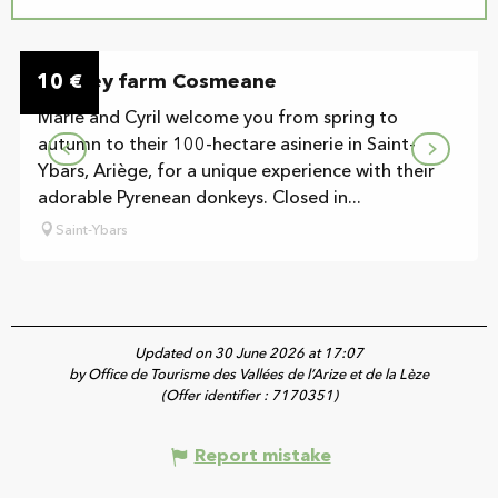
On the premises
10
Donkey farm Cosmeane
€
Marie and Cyril welcome you from spring to
autumn to their 100-hectare asinerie in Saint-
Ybars, Ariège, for a unique experience with their
adorable Pyrenean donkeys. Closed in...
Saint-Ybars
Updated on 30 June 2026 at 17:07
by Office de Tourisme des Vallées de l’Arize et de la Lèze
(Offer identifier :
7170351
)
Report mistake