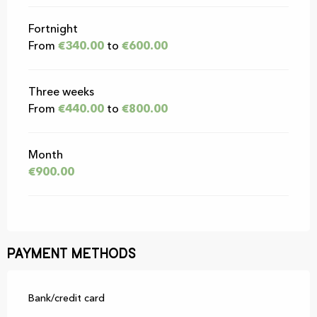
Fortnight
From
€340.00
to
€600.00
Three weeks
From
€440.00
to
€800.00
Month
€900.00
Payment methods
Bank/credit card