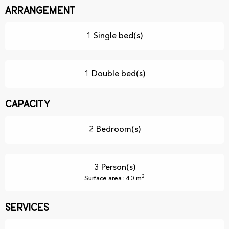
Arrangement
1 Single bed(s)
1 Double bed(s)
Capacity
2 Bedroom(s)
3 Person(s)
2
Surface area : 40 m
Services