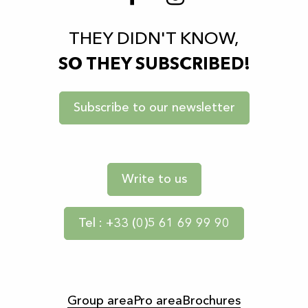
THEY DIDN'T KNOW,
SO THEY SUBSCRIBED!
Subscribe to our newsletter
Write to us
Tel : +33 (0)5 61 69 99 90
Group area
Pro area
Brochures