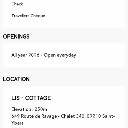
Check
Travellers Cheque
Openings
All year 2026 - Open everyday
Location
Lis - Cottage
Elevation : 250m
649 Route de Ravage - Chalet 340, 09210 Saint-
Ybars