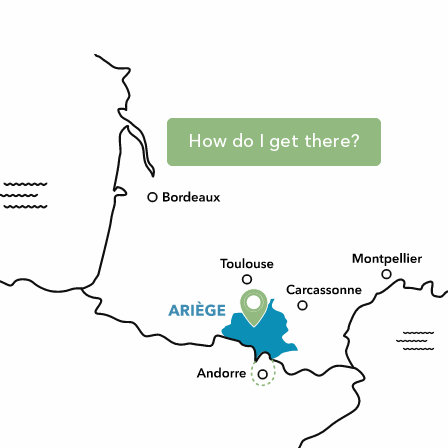
How do I get there?