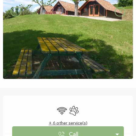
Opening hours & contact details
Wifi
Animals accepted
+ 6 other service(s)
Call