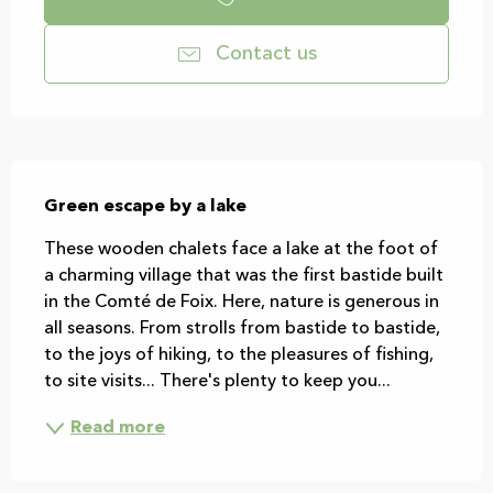
Contact us
Description
Green escape by a lake
These wooden chalets face a lake at the foot of 
a charming village that was the first bastide built 
in the Comté de Foix. Here, nature is generous in 
all seasons. From strolls from bastide to bastide, 
to the joys of hiking, to the pleasures of fishing, 
to site visits... There's plenty to keep you...
Read more