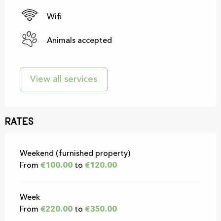
Wifi
Animals accepted
View all services
Rates
Rates 2026
Weekend (furnished property)
From
€100.00
to
€120.00
Week
From
€220.00
to
€350.00