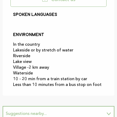
Spoken languages
Spoken languages
Environment
Environment
In the country
Lakeside or by stretch of water
Riverside
Lake view
Village -2 km away
Waterside
10 - 20 min from a train station by car
Less than 10 minutes from a bus stop on foot
Suggestions nearby...