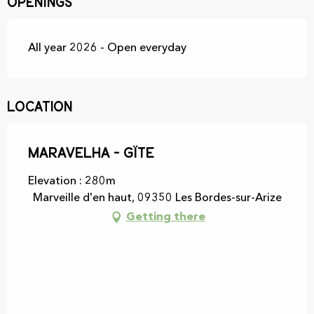
Openings
All year 2026 - Open everyday
Location
Maravelha - Gïte
Elevation : 280m
Marveille d'en haut, 09350 Les Bordes-sur-Arize
Getting there