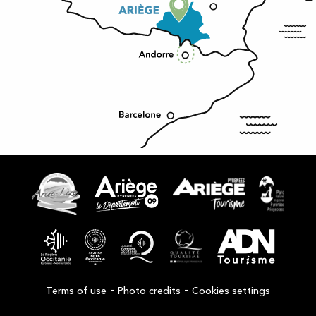
-
-
Terms of use
Photo credits
Cookies settings