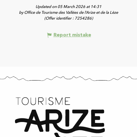
Updated on 05 March 2026 at 14:31
by Office de Tourisme des Vallées de l’Arize et de la Lèze
(Offer identifier :
7254286
)
Report mistake