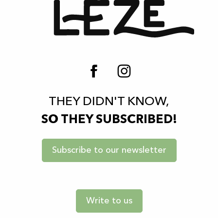
THEY DIDN'T KNOW,
SO THEY SUBSCRIBED!
Subscribe to our newsletter
Write to us