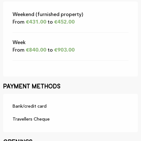
Rates 2026
Weekend (furnished property)
From
€431.00
to
€452.00
Week
From
€840.00
to
€903.00
Payment methods
Bank/credit card
Travellers Cheque