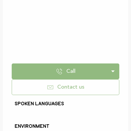
Call
Contact us
Spoken languages
Spoken languages
Environment
Environment