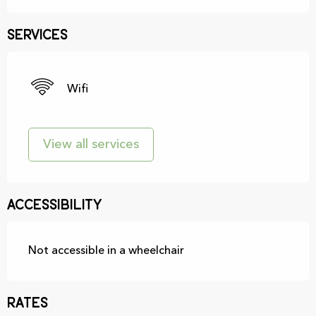
Services
Wifi
View all services
Accessibility
Not accessible in a wheelchair
Rates