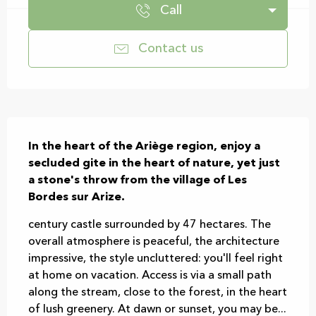
Call
Contact us
Description
In the heart of the Ariège region, enjoy a 
secluded gite in the heart of nature, yet just 
a stone's throw from the village of Les 
Bordes sur Arize.
century castle surrounded by 47 hectares. The 
overall atmosphere is peaceful, the architecture 
impressive, the style uncluttered: you'll feel right 
at home on vacation. Access is via a small path 
along the stream, close to the forest, in the heart 
of lush greenery. At dawn or sunset, you may be...