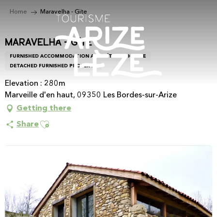
Aller
Home
Maravelha - Gïte
au
contenu
principal
Maravelha - Gïte
FURNISHED ACCOMMODATION AND GÎTES
HOUSE
DETACHED FURNISHED PROPERTY
Elevation : 280m
Marveille d'en haut, 09350 Les Bordes-sur-Arize
Getting there
Ajouter aux favoris
Share