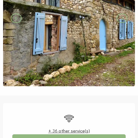
Opening hours & contact details
Wifi
+ 36 other service(s)