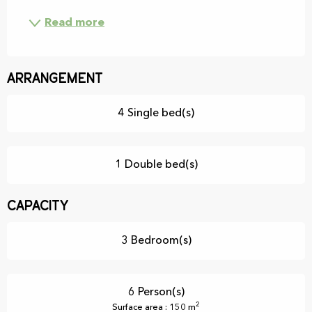
Read more
Arrangement
4 Single bed(s)
1 Double bed(s)
Capacity
3 Bedroom(s)
6 Person(s)
2
Surface area : 150 m