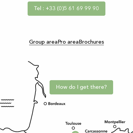
Tel : +33 (0)5 61 69 99 90
Group area
Pro area
Brochures
How do I get there?