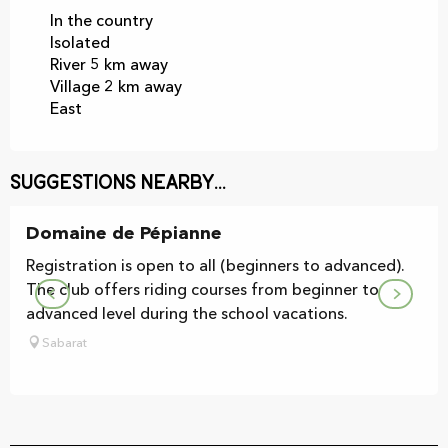
In the country
Isolated
River 5 km away
Village 2 km away
East
Suggestions nearby...
Domaine de Pépianne
Registration is open to all (beginners to advanced).
The club offers riding courses from beginner to
advanced level during the school vacations.
Sabarat