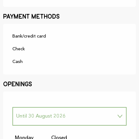
Payment methods
Bank/credit card
Check
Cash
Openings
Until
30 August 2026
From
5 September 2026
until
29
November 2026
Monday
Closed