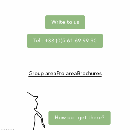
Write to us
Tel : +33 (0)5 61 69 99 90
Group area
Pro area
Brochures
How do I get there?