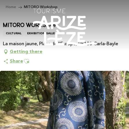
Aller
Home
MITORO Workshop
au
contenu
principal
MITORO Workshop
CULTURAL
EXHIBITION GALLERY
La maison jaune, Place de l'Europe, 09130 Carla-Bayle
Getting there
Ajouter aux favoris
Share