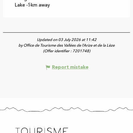
Lake -5km away
Updated on 03 July 2026 at 11:42
by Office de Tourisme des Vallées de l’Arize et de la Lèze
(Offer identifier :
7201748
)
Report mistake