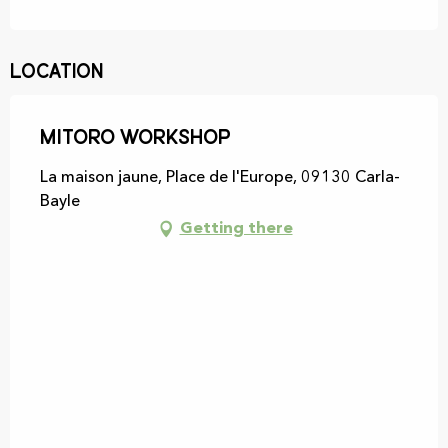
Location
MITORO Workshop
La maison jaune, Place de l'Europe, 09130 Carla-
Bayle
Getting there