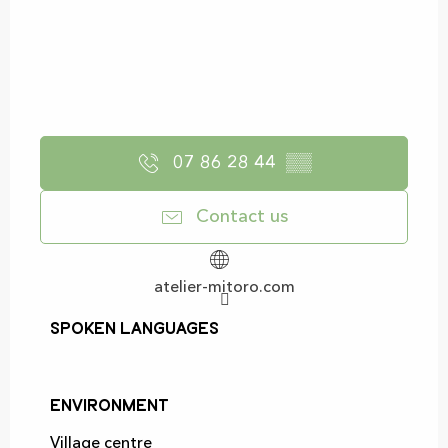
07 86 28 44
▒▒
Contact us
atelier-mitoro.com
Spoken languages
Spoken languages
Environment
Environment
Village centre