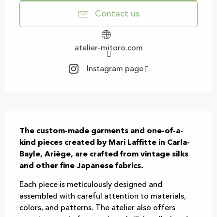
Contact us
atelier-mitoro.com
Instagram page
Description
The custom-made garments and one-of-a-
kind pieces created by Mari Laffitte in Carla-
Bayle, Ariège, are crafted from vintage silks 
and other fine Japanese fabrics.
Each piece is meticulously designed and 
assembled with careful attention to materials, 
colors, and patterns. The atelier also offers 