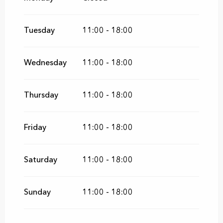
From
5 December 2026
until
27
December 2026
Tuesday
11:00 - 18:00
From
9 January 2027
until
28 February
2027
Wednesday
11:00 - 18:00
From
1 May 2027
until
27 June 2027
Thursday
11:00 - 18:00
Friday
11:00 - 18:00
Saturday
11:00 - 18:00
Sunday
11:00 - 18:00