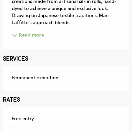
creations made from artisanal silk in rolls, hand-
dyed to achieve a unique and exclusive look. 
Drawing on Japanese textile traditions, Mari 
Laffitte’s approach blends...
Read more
Services
Permanent exhibition
Rates
Free entry.
—