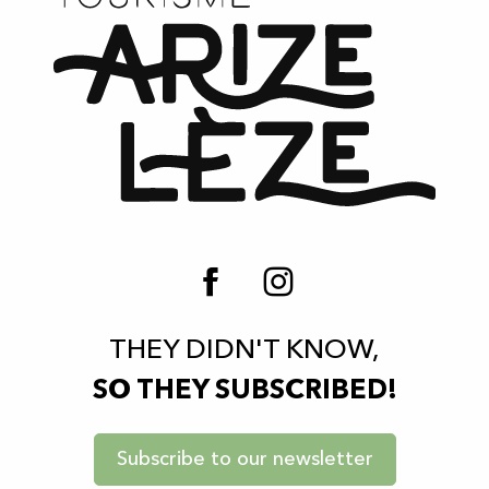
THEY DIDN'T KNOW,
SO THEY SUBSCRIBED!
Subscribe to our newsletter