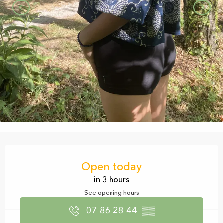
Opening hours & contact details
Open today
in 3 hours
See opening hours
07 86 28 44
▒▒