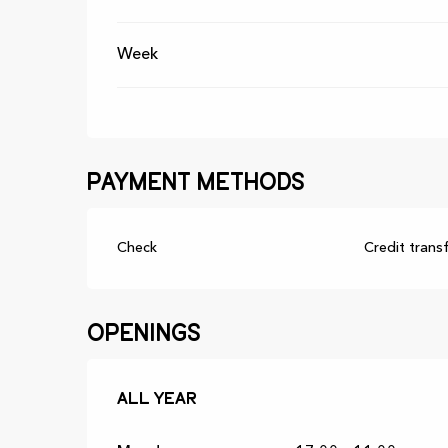
Week
Payment methods
Check
Credit trans
Openings
All year
All year