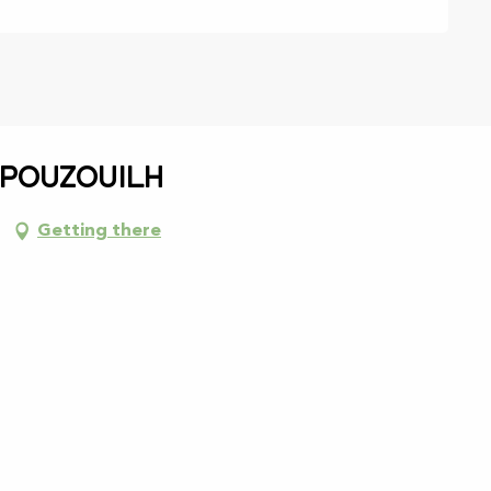
 Pouzouilh
Getting there