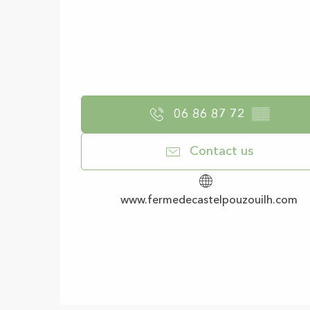
06 86 87 72
▒▒
Contact us
www.fermedecastelpouzouilh.com