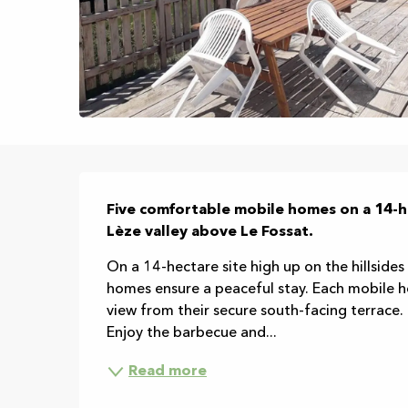
Description
Five comfortable mobile homes on a 14-h
Lèze valley above Le Fossat.
On a 14-hectare site high up on the hillsides
homes ensure a peaceful stay. Each mobile ho
view from their secure south-facing terrace
Enjoy the barbecue and...
Read more