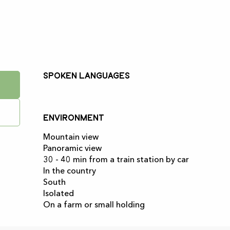
Spoken languages
Spoken languages
Environment
Environment
Mountain view
Panoramic view
30 - 40 min from a train station by car
In the country
South
Isolated
On a farm or small holding