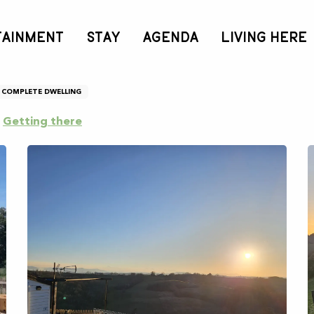
TAINMENT
STAY
AGENDA
LIVING HERE
ouzouilh
COMPLETE DWELLING
Getting there