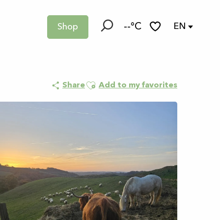
--°C
EN
Shop
Search
Voir les favoris
Ajouter aux favoris
Share
Add to my favorites