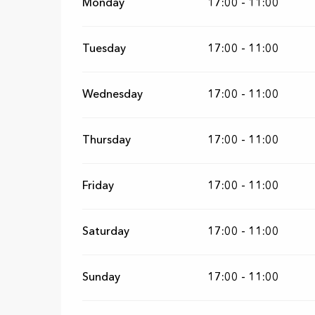
Monday
17:00 - 11:00
Tuesday
17:00 - 11:00
Wednesday
17:00 - 11:00
Thursday
17:00 - 11:00
Friday
17:00 - 11:00
Saturday
17:00 - 11:00
Sunday
17:00 - 11:00