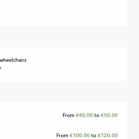
 wheelchairs
e
From
€40.00
to
€50.00
From
€100.00
to
€120.00