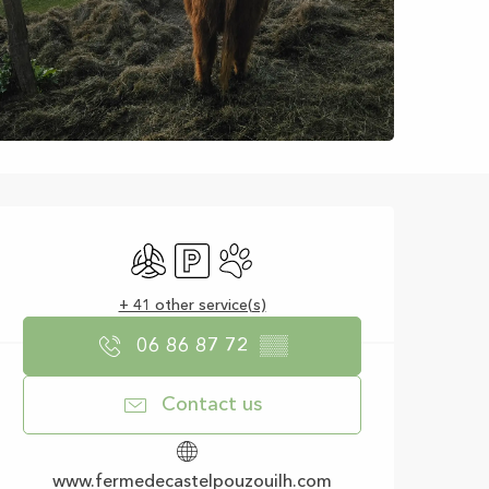
Opening hours & con
Air conditioning
Car park
Animals accepted
+ 41 other service(s)
06 86 87 72
▒▒
Contact us
www.fermedecastelpouzouilh.com