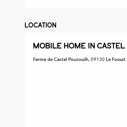
Location
Mobile home in Castel
Ferme de Castel Pouzouilh, 09130 Le Fossat