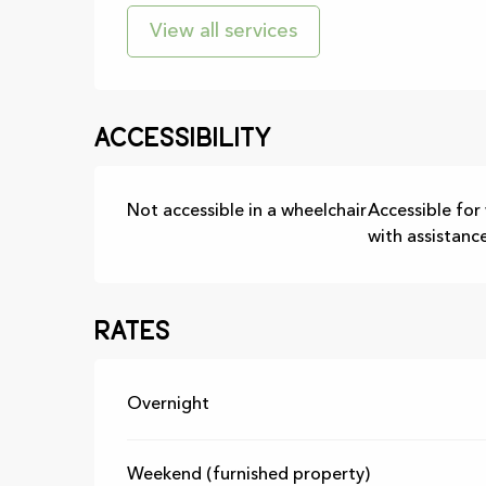
View all services
Accessibility
Not accessible in a wheelchair
Accessible for
with assistanc
Rates
Rates 2026
Overnight
Weekend (furnished property)