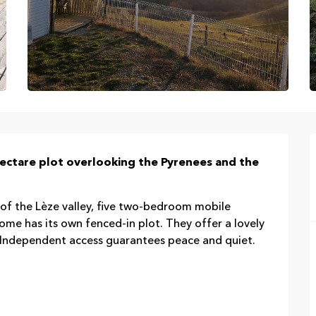
ectare plot overlooking the Pyrenees and the 
 of the Lèze valley, five two-bedroom mobile 
me has its own fenced-in plot. They offer a lovely 
. Independent access guarantees peace and quiet. 