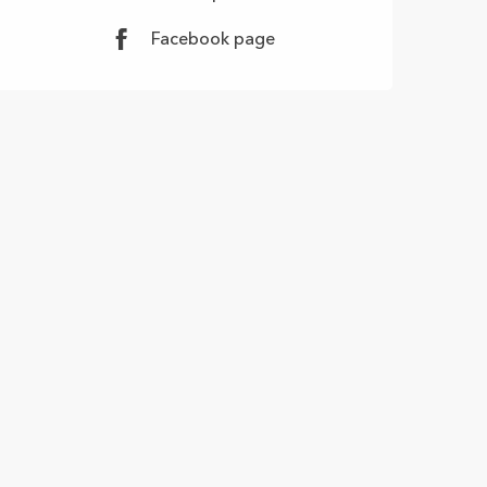
Facebook page