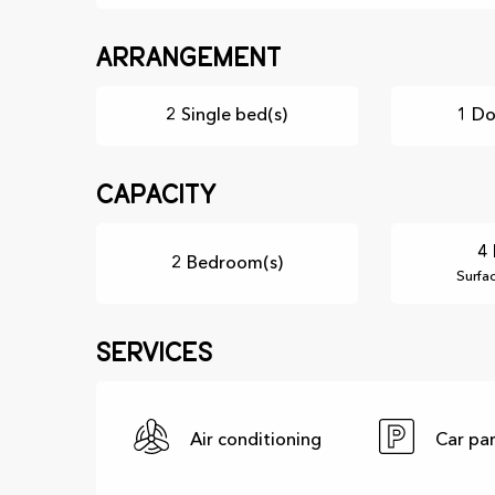
Arrangement
2 Single bed(s)
1 Do
Capacity
4 
2 Bedroom(s)
Surfa
Services
Air conditioning
Car pa