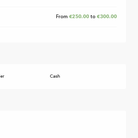
From
€250.00
to
€300.00
fer
Cash