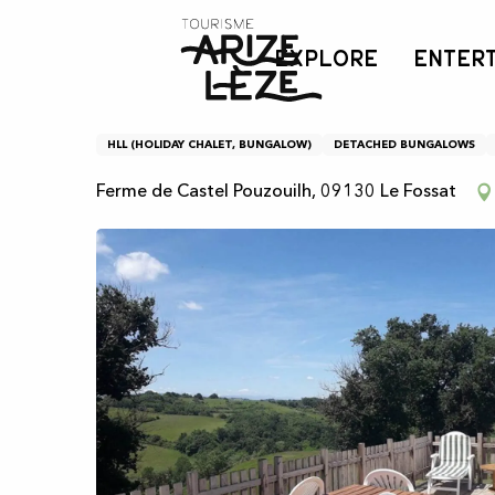
Aller
Home
Mobile home in Castel Pouzouilh
au
EXPLORE
ENTER
contenu
principal
Mobile home in Castel P
HLL (HOLIDAY CHALET, BUNGALOW)
DETACHED BUNGALOWS
Ferme de Castel Pouzouilh, 09130 Le Fossat