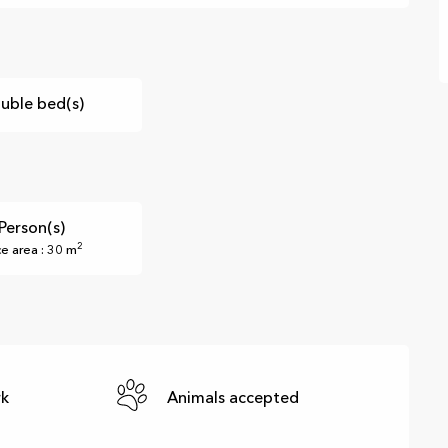
uble bed(s)
Person(s)
2
ce area : 30 m
rk
Animals accepted