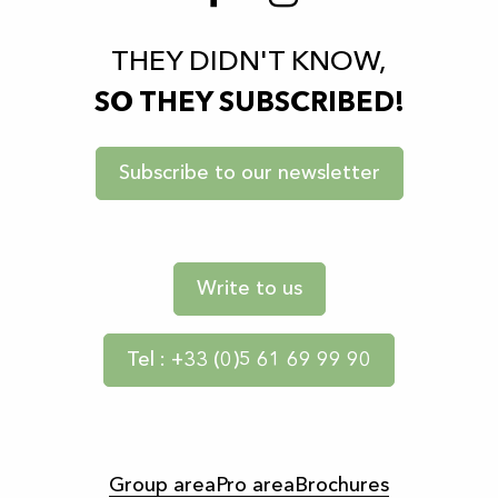
THEY DIDN'T KNOW,
SO THEY SUBSCRIBED!
Subscribe to our newsletter
Write to us
Tel : +33 (0)5 61 69 99 90
Group area
Pro area
Brochures