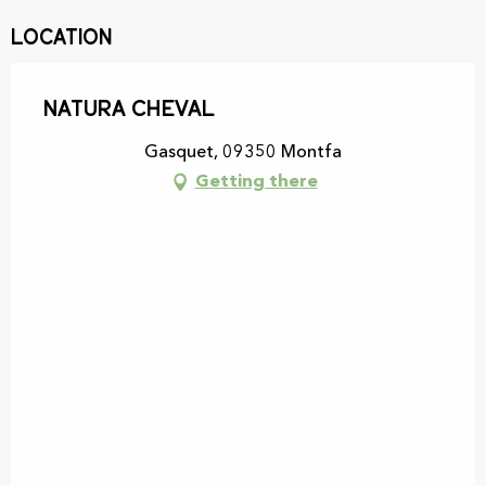
Location
Natura cheval
Gasquet, 09350 Montfa
Getting there