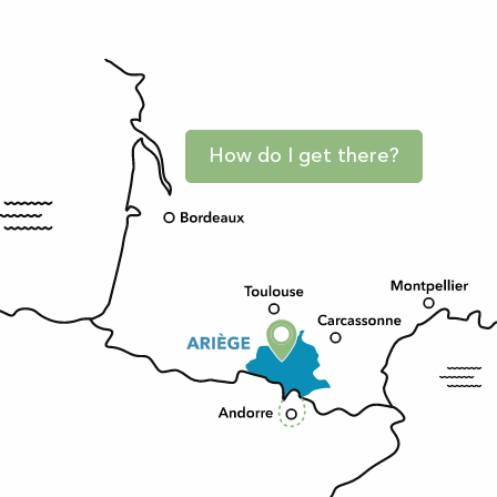
How do I get there?