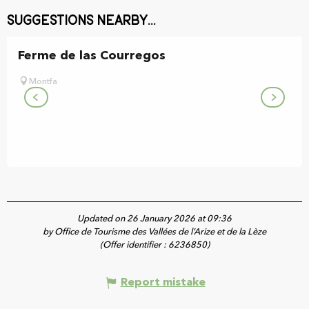
Suggestions nearby...
Ferme de las Courregos
Montfa
Updated on 26 January 2026 at 09:36
by Office de Tourisme des Vallées de l’Arize et de la Lèze
(Offer identifier :
6236850
)
Report mistake