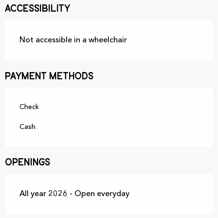
Accessibility
Not accessible in a wheelchair
Payment methods
Check
Cash
Openings
All year 2026 - Open everyday