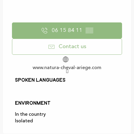
06 15 84 11
▒▒
Contact us
www.natura-cheval-ariege.com
Spoken languages
Spoken languages
Environment
Environment
In the country
Isolated