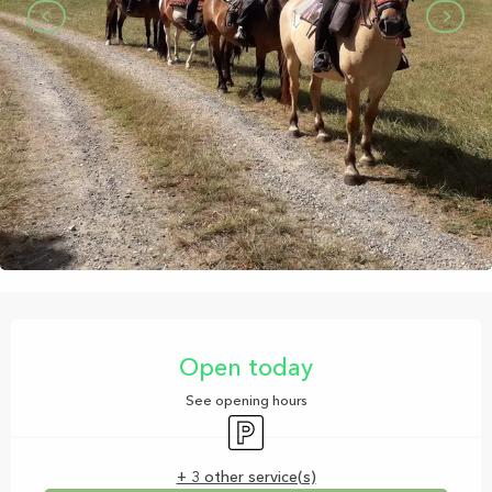
Opening hours & contact details
Open today
See opening hours
Car park
+ 3 other service(s)