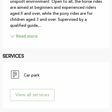
unspoilt environment. Open to all, the horse rides 
are aimed at beginners and experienced riders 
aged 8 and over, while the pony rides are for 
children aged 3 and over. Supervised by a 
qualified guide,...
Read more
Services
Car park
View all services