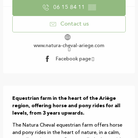
06 15 84 11
▒▒
Contact us
www.natura-cheval-ariege.com
Facebook page
Description
Equestrian farm in the heart of the Ariège 
region, offering horse and pony rides for all 
levels, from 3 years upwards.
The Natura Cheval equestrian farm offers horse 
and pony rides in the heart of nature, in a calm, 