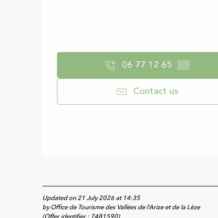
06 77 12 65
▒▒
Contact us
Updated on 21 July 2026 at 14:35
by Office de Tourisme des Vallées de l’Arize et de la Lèze
(Offer identifier :
7481590
)