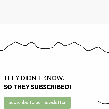
THEY DIDN'T KNOW,
SO THEY SUBSCRIBED!
Subscribe to our newsletter