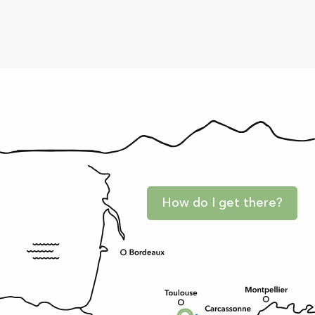
How do I get there?