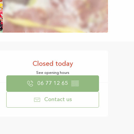
Opening hours & con
Closed today
See opening hours
06 77 12 65
▒▒
Contact us