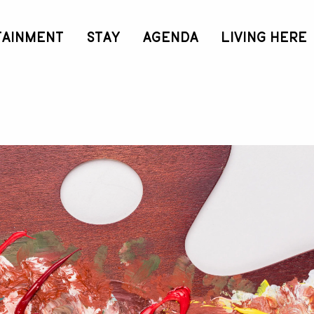
TAINMENT
STAY
AGENDA
LIVING HERE