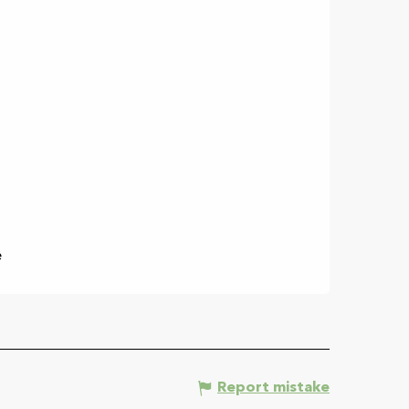
e
Report mistake