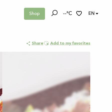
--°C
EN
Shop
Search
Voir les favoris
Ajouter aux favoris
Share
Add to my favorites