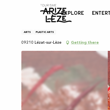
Aller
Home
Pinceau Lézatois
au
EXPLORE
ENTER
contenu
principal
Pinceau Lézatois
ARTS
PLASTIC ARTS
09210 Lézat-sur-Lèze
Getting there