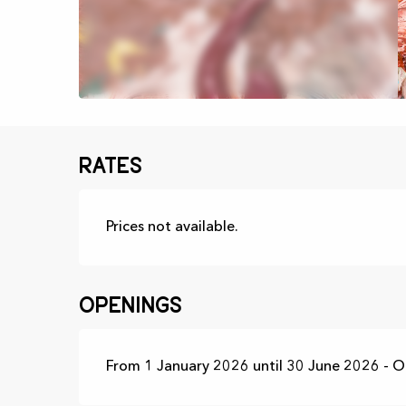
Rates
Prices not available.
Openings
From 1 January 2026 until 30 June 2026 - 