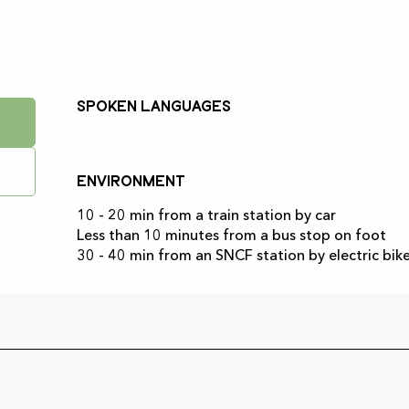
Spoken languages
Spoken languages
Environment
Environment
10 - 20 min from a train station by car
Less than 10 minutes from a bus stop on foot
30 - 40 min from an SNCF station by electric bik