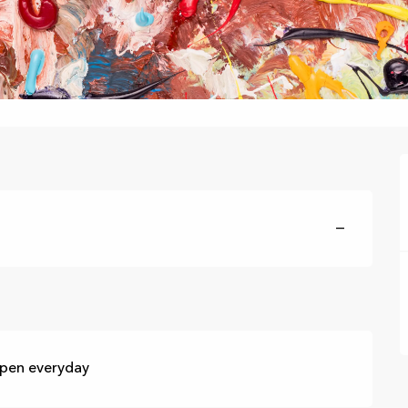
—
Open everyday