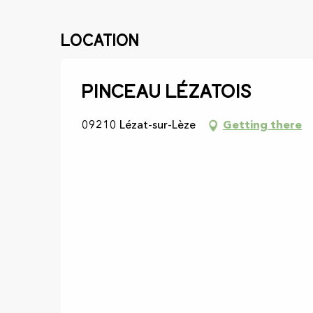
Location
Pinceau Lézatois
09210 Lézat-sur-Lèze
Getting there