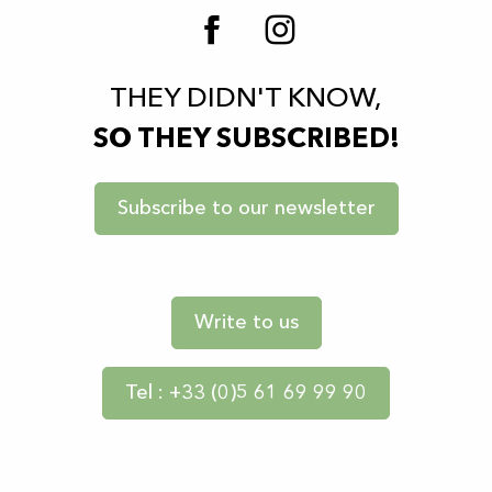
THEY DIDN'T KNOW,
SO THEY SUBSCRIBED!
Subscribe to our newsletter
Write to us
Tel : +33 (0)5 61 69 99 90