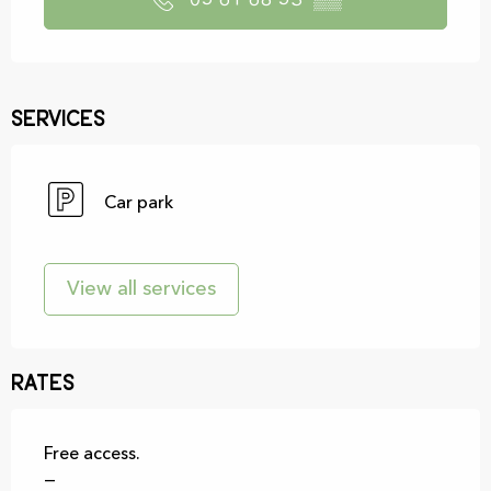
05 61 68 53
▒▒
Services
Car park
View all services
Rates
Free access.
—