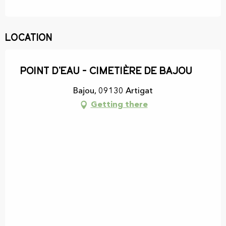
Location
Point d'eau - Cimetière de Bajou
Bajou, 09130 Artigat
Getting there