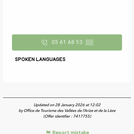
05 61 68 53
▒▒
Spoken languages
Spoken languages
Updated on 28 January 2026 at 12:02
by Office de Tourisme des Vallées de l’Arize et de la Lèze
(Offer identifier :
7417755
)
Report mistake