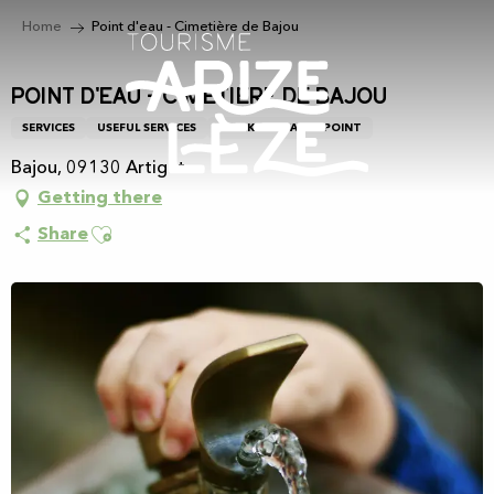
Aller
Home
Point d'eau - Cimetière de Bajou
au
contenu
principal
Point d'eau - Cimetière de Bajou
SERVICES
USEFUL SERVICES
DRINKING WATER POINT
Bajou, 09130 Artigat
Getting there
Ajouter aux favoris
Share