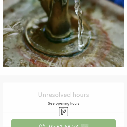
Opening hours & contact details
Unresolved hours
See opening hours
Car park