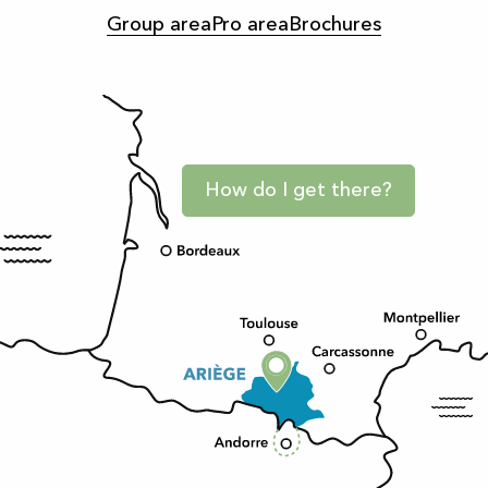
Group area
Pro area
Brochures
How do I get there?