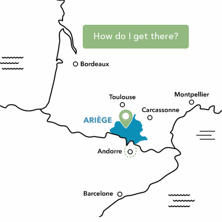
How do I get there?