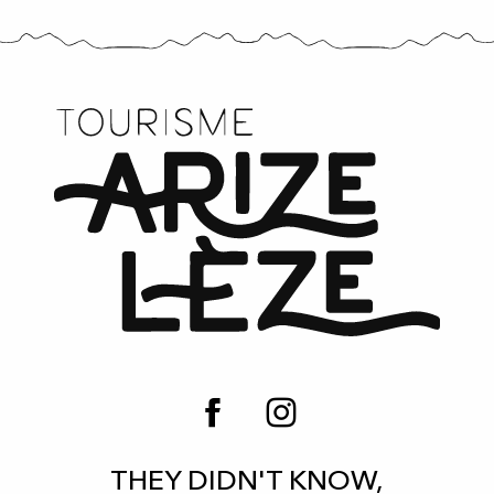
THEY DIDN'T KNOW,