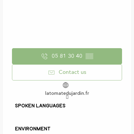
05 81 30 40
▒▒
Contact us
latomatedujardin.fr
Spoken languages
Spoken languages
Environment
Environment