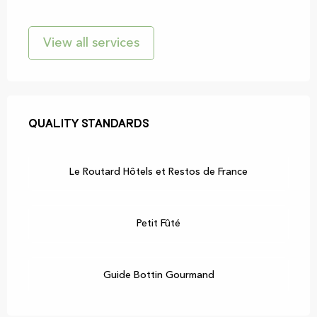
View all services
Services offered
Quality standards
Quality standards
Le Routard Hôtels et Restos de France
Petit Fûté
Guide Bottin Gourmand