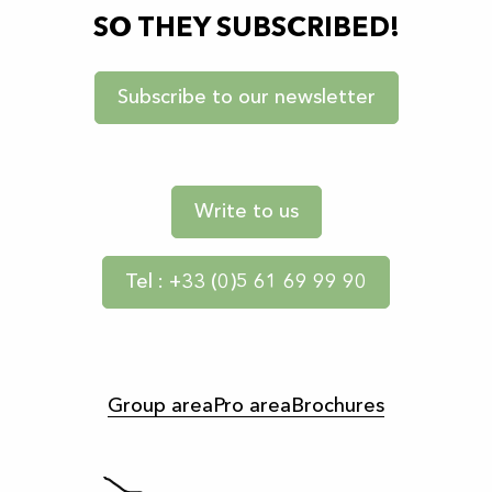
SO THEY SUBSCRIBED!
Subscribe to our newsletter
Write to us
Tel : +33 (0)5 61 69 99 90
Group area
Pro area
Brochures