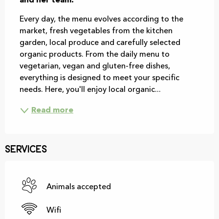
and her team.
Every day, the menu evolves according to the 
market, fresh vegetables from the kitchen 
garden, local produce and carefully selected 
organic products. From the daily menu to 
vegetarian, vegan and gluten-free dishes, 
everything is designed to meet your specific 
needs. Here, you'll enjoy local organic...
Read more
Services
Animals accepted
Wifi