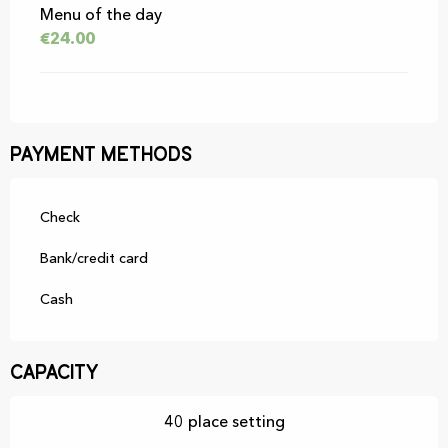
Menu of the day
€24.00
Payment methods
Check
Bank/credit card
Cash
Capacity
40 place setting