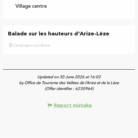
Village centre
Balade sur les hauteurs d'Arize-Lèze
Campagne-sur-Arize
Updated on 30 June 2026 at 16:02
by Office de Tourisme des Vallées de l’Arize et de la Lèze
(Offer identifier :
6230964
)
Report mistake