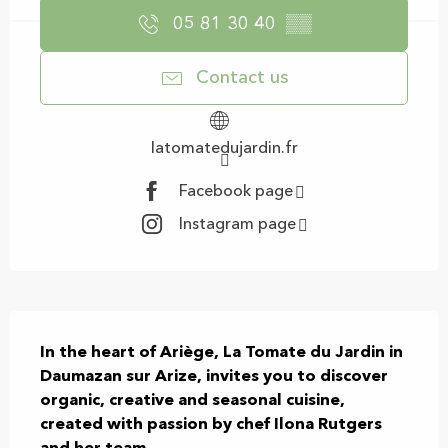
05 81 30 40
▒▒
Contact us
latomatedujardin.fr
Facebook page
Instagram page
Description
In the heart of Ariège, La Tomate du Jardin in 
Daumazan sur Arize, invites you to discover 
organic, creative and seasonal cuisine, 
created with passion by chef Ilona Rutgers 