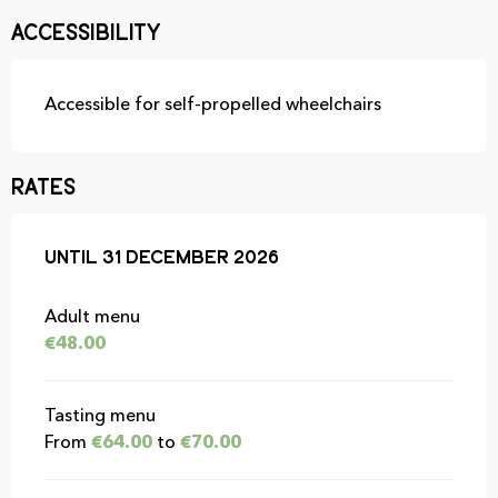
Accessibility
Accessible for self-propelled wheelchairs
Rates
From
Until
31 December 2026
1 May 2026
to
31 December 2026
Adult menu
€48.00
Tasting menu
From
€64.00
to
€70.00