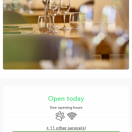
Opening hours & contact details
Open today
See opening hours
Animals accepted
Wifi
+ 11 other service(s)