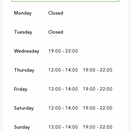
From
1 May 2026
until
28 June 2026
Monday
Closed
From
1 September 2026
until
15
November 2026
Tuesday
Closed
Wednesday
19:00 - 22:00
Thursday
12:00 - 14:00
19:00 - 22:00
Friday
12:00 - 14:00
19:00 - 22:00
Saturday
12:00 - 14:00
19:00 - 22:00
Sunday
12:00 - 14:00
19:00 - 22:00