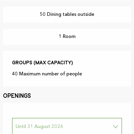
50 Dining tables outside
1 Room
Groups (Max capacity)
Groups (Max capacity)
40 Maximum number of people
Openings
Until
31 August 2026