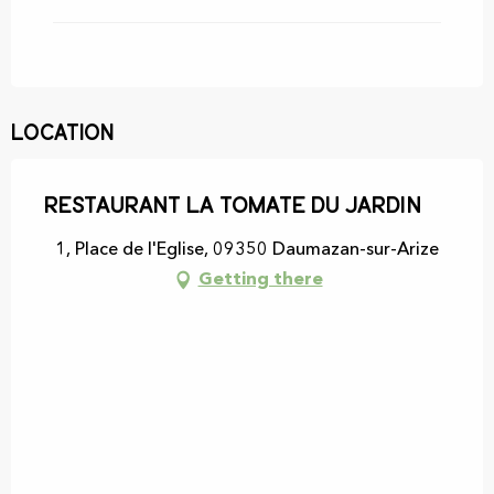
Location
Restaurant La Tomate du Jardin
1, Place de l'Eglise, 09350 Daumazan-sur-Arize
Getting there