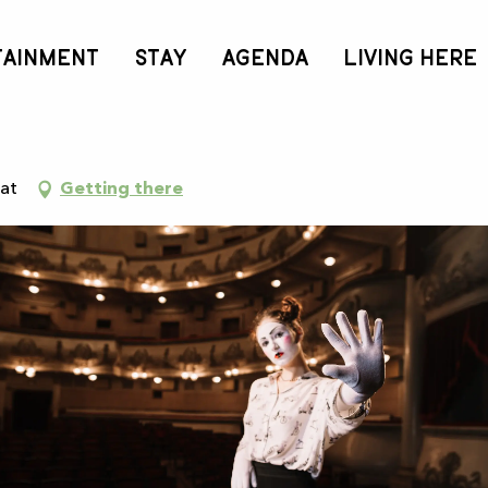
TAINMENT
STAY
AGENDA
LIVING HERE
sat
Getting there