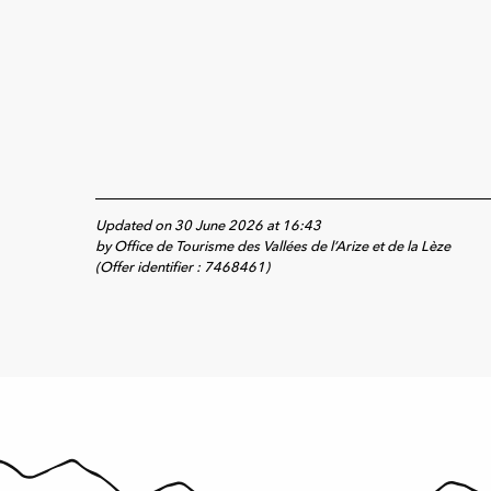
Updated on 30 June 2026 at 16:43
by Office de Tourisme des Vallées de l’Arize et de la Lèze
(Offer identifier :
7468461
)