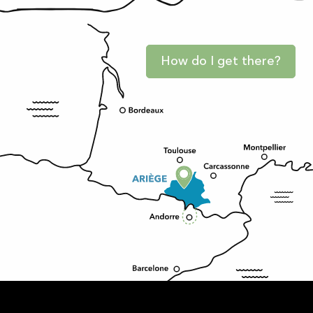
How do I get there?