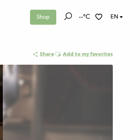
--°C
EN
Shop
Search
Voir les favoris
Ajouter aux favoris
Share
Add to my favorites