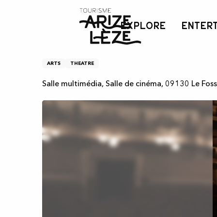
Aller
Home
Théâtre - Ados
au
EXPLORE
ENTER
contenu
principal
Théâtre - Ados
ARTS
THEATRE
Salle multimédia, Salle de cinéma, 09130 Le Fos