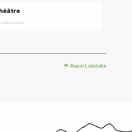
héâtre
Lézat-sur-Lèze
Report mistake