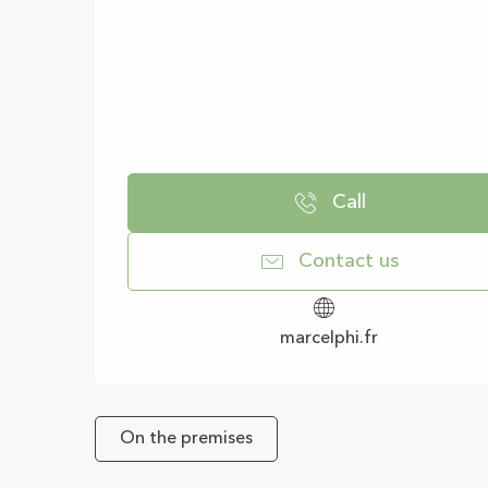
Call
Contact us
marcelphi.fr
On the premises