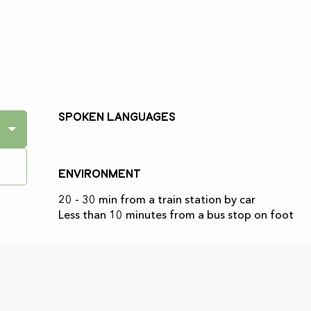
Spoken languages
Spoken languages
Environment
Environment
20 - 30 min from a train station by car
Less than 10 minutes from a bus stop on foot