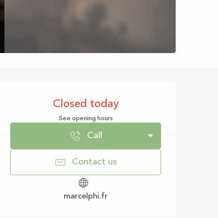
Opening hours & con
Closed today
See opening hours
Call
Contact us
marcelphi.fr