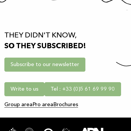
THEY DIDN'T KNOW,
SO THEY SUBSCRIBED!
Subscribe to our newsletter
Write to us
Tel : +33 (0)5 61 69 99 90
Group area
Pro area
Brochures