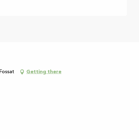
 Fossat
Getting there