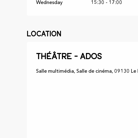
Wednesday
15:30 - 17:00
Location
Théâtre - Ados
Salle multimédia, Salle de cinéma, 09130 Le