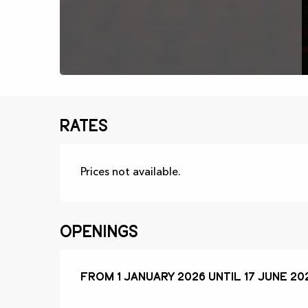
Rates
Prices not available.
Openings
From
From
1 January 2026
1 January 2026
until
until
17 June 20
17 June 20