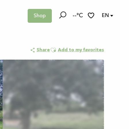
--°C
EN
Shop
Search
Voir les favoris
Ajouter aux favoris
Share
Add to my favorites