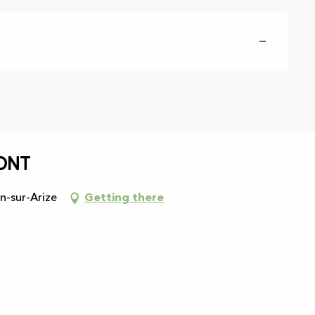
—
ont
n-sur-Arize
Getting there