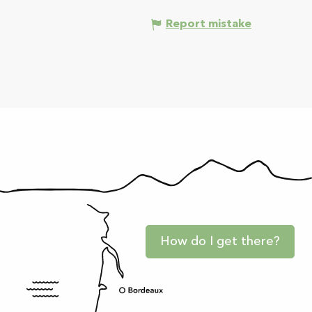
Report mistake
How do I get there?