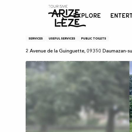
Aller
Home
Toilette publiques - Pont
au
EXPLORE
ENTER
contenu
principal
Toilette publiques - Pon
SERVICES
USEFUL SERVICES
PUBLIC TOILETS
2 Avenue de la Guinguette, 09350 Daumazan-su