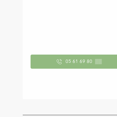
05 61 69 80
▒▒