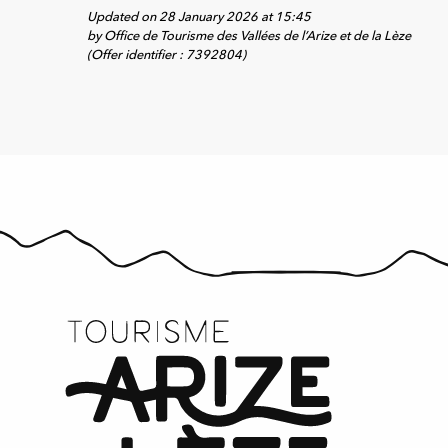
Updated on 28 January 2026 at 15:45
by Office de Tourisme des Vallées de l’Arize et de la Lèze
(Offer identifier :
7392804
)