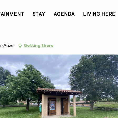
TAINMENT
STAY
AGENDA
LIVING HERE
t
r-Arize
Getting there