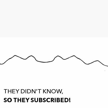
THEY DIDN'T KNOW,
SO THEY SUBSCRIBED!