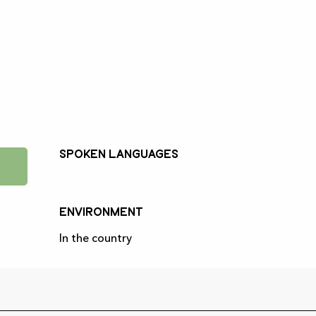
Spoken languages
Spoken languages
Environment
Environment
In the country