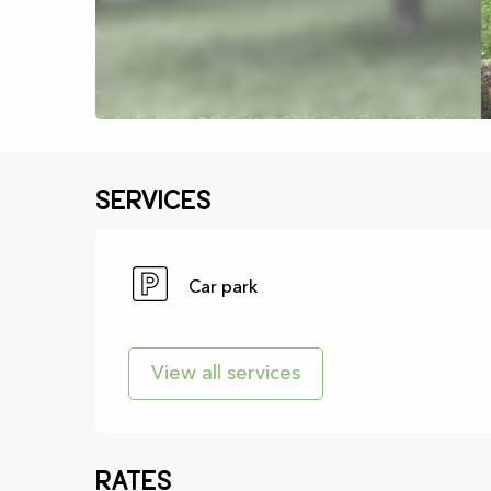
Services
Car park
View all services
Rates