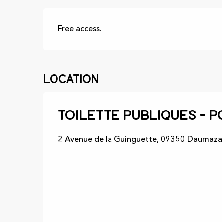
Free access.
Location
Toilette publiques - P
2 Avenue de la Guinguette, 09350 Daumaza