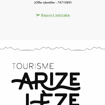
(Offer identifier :
7471089
)
Report mistake