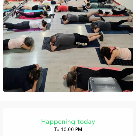
Opening hours & contact details
Happening today
To 10:00 PM