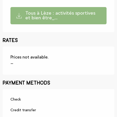
Tous à Lèze : activités sportives
et bien être_...
Rates
Prices not available.
—
Payment methods
Check
Credit transfer