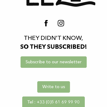
THEY DIDN'T KNOW,
SO THEY SUBSCRIBED!
Subscribe to our newsletter
Write to us
Tel : +33 (0)5 61 69 99 90