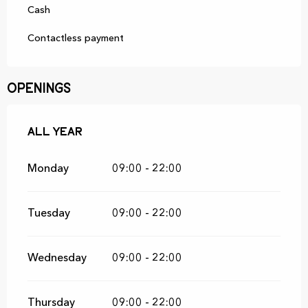
Cash
Contactless payment
Openings
All year
All year
Monday
09:00 - 22:00
Tuesday
09:00 - 22:00
Wednesday
09:00 - 22:00
Thursday
09:00 - 22:00