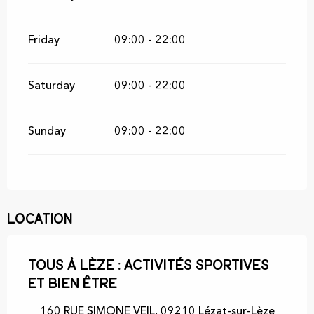
Friday
09:00 - 22:00
Saturday
09:00 - 22:00
Sunday
09:00 - 22:00
Location
Tous à Lèze : activités sportives
et bien être
160 RUE SIMONE VEIL, 09210 Lézat-sur-Lèze