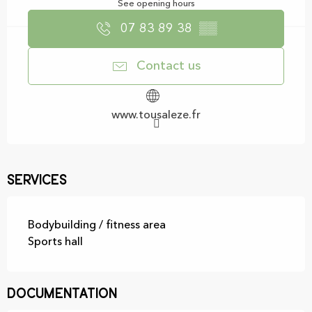
See opening hours
07 83 89 38
▒▒
Contact us
www.tousaleze.fr
Services
Bodybuilding / fitness area
Sports hall
Documentation