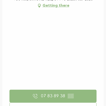
Getting there
07 83 89 38
▒▒