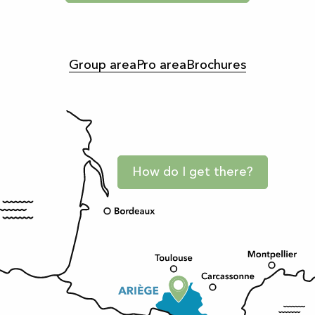
Group area
Pro area
Brochures
How do I get there?