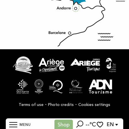
-
-
Terms of use
Photo credits
Cookies settings
--°C
EN
Shop
MENU