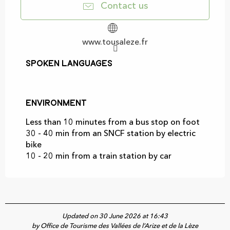
Contact us
www.tousaleze.fr
Spoken languages
Spoken languages
Environment
Environment
Less than 10 minutes from a bus stop on foot
30 - 40 min from an SNCF station by electric
bike
10 - 20 min from a train station by car
Updated on 30 June 2026 at 16:43
by Office de Tourisme des Vallées de l’Arize et de la Lèze