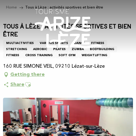
Aller
Home
Tous à Lèze : activités sportives et bien être
au
contenu
principal
Tous à Lèze : activités sportives et bien
être
MULTIACTIVITIES
VARIOUS SPORTS
DANCE
FITNESS
STRETCHING
AEROBIC
PILATES
ZUMBA
BODYBUILDING
FITNESS
CROSS TRAINING
SOFT GYM
WEIGHTLIFTING
160 RUE SIMONE VEIL, 09210 Lézat-sur-Lèze
Getting there
Ajouter aux favoris
Share