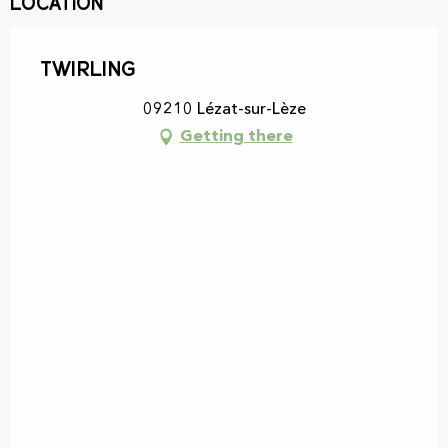
Location
Twirling
09210 Lézat-sur-Lèze
Getting there