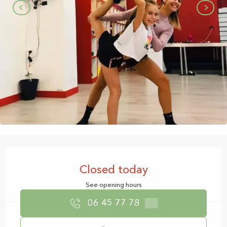
Opening hours & contact details
Closed today
See opening hours
06 45 77 78
▒▒