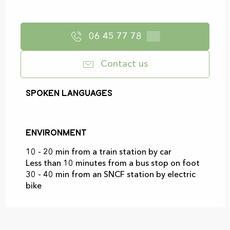
06 45 77 78
▒▒
Contact us
Spoken languages
Spoken languages
Environment
Environment
10 - 20 min from a train station by car
Less than 10 minutes from a bus stop on foot
30 - 40 min from an SNCF station by electric
bike