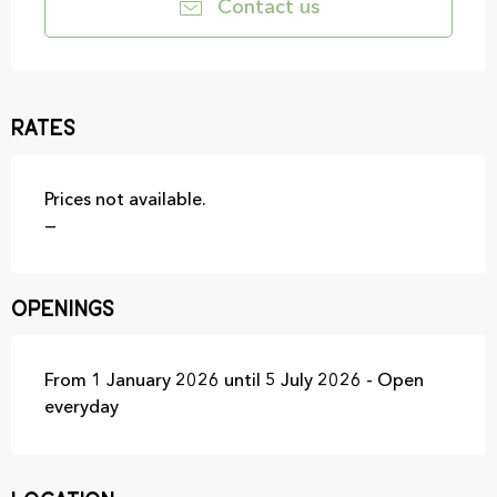
Contact us
Rates
Prices not available.
—
Openings
From 1 January 2026 until 5 July 2026 - Open
everyday