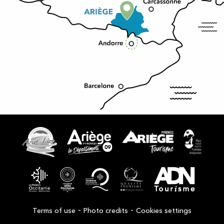
-
-
Terms of use
Photo credits
Cookies settings