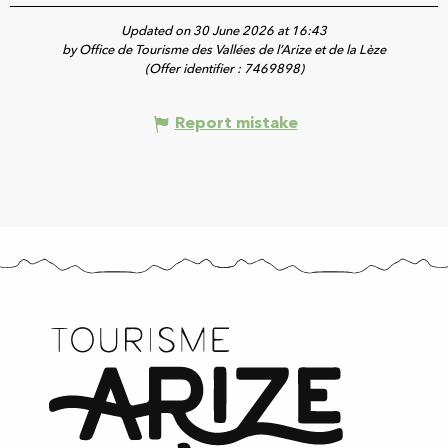
Updated on 30 June 2026 at 16:43
by Office de Tourisme des Vallées de l’Arize et de la Lèze
(Offer identifier :
7469898
)
Report mistake