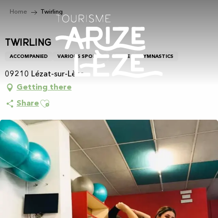
Aller
Home
Twirling
au
contenu
principal
Twirling
ACCOMPANIED
VARIOUS SPORTS
DANCE
GYMNASTICS
09210 Lézat-sur-Lèze
Getting there
Ajouter aux favoris
Share