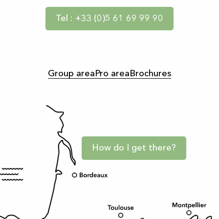
Tel : +33 (0)5 61 69 99 90
Group area
Pro area
Brochures
How do I get there?