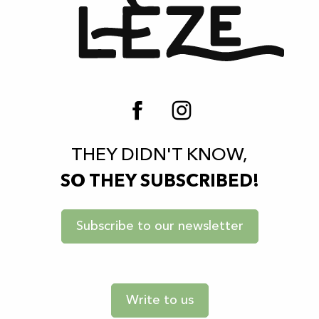
THEY DIDN'T KNOW,
SO THEY SUBSCRIBED!
Subscribe to our newsletter
Write to us