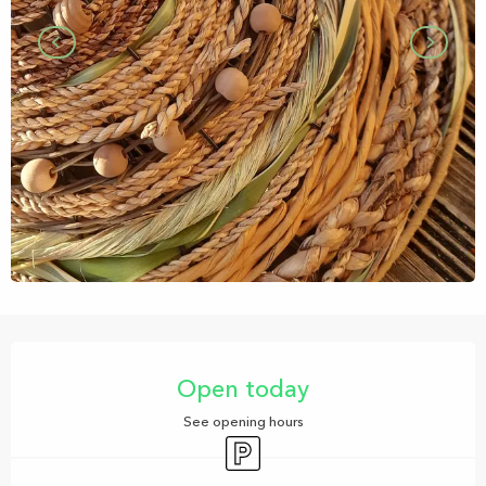
Opening hours & contact details
Open today
See opening hours
Car park