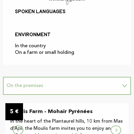
Spoken languages
Spoken languages
Environment
Environment
In the country
On a farm or small holding
On the premises
5
Moulis Farm - Mohair Pyrénées
€
In the heart of the Plantaurel hills, 10 km from Mas
d'Azil, the Moulis farm invites you to enjoy an