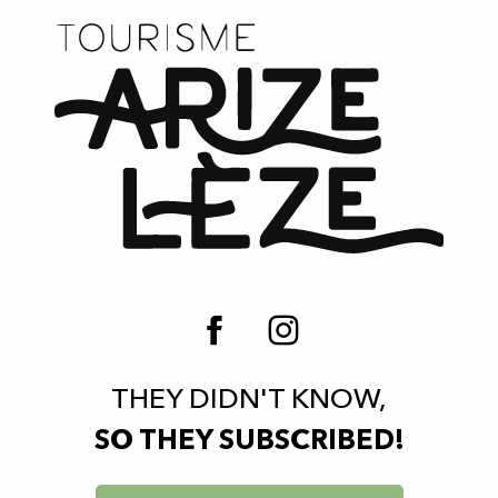
THEY DIDN'T KNOW,
SO THEY SUBSCRIBED!