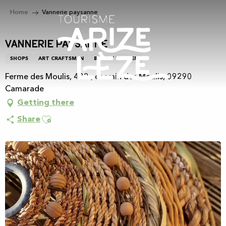
Aller
Home
Vannerie paysanne
au
contenu
principal
Vannerie paysanne
SHOPS
ART CRAFTSMEN
BASKET WEAVER
Ferme des Moulis, 432 , chemin des Moulis, 09290
Camarade
Getting there
Ajouter aux favoris
Share