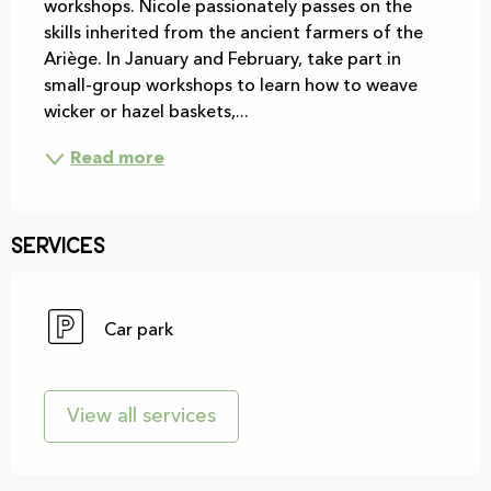
workshops. Nicole passionately passes on the 
skills inherited from the ancient farmers of the 
Ariège. In January and February, take part in 
small-group workshops to learn how to weave 
wicker or hazel baskets,...
Read more
Services
Car park
View all services