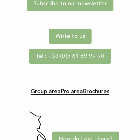
Subscribe to our newsletter
Write to us
Tel : +33 (0)5 61 69 99 90
Group area
Pro area
Brochures
How do I get there?