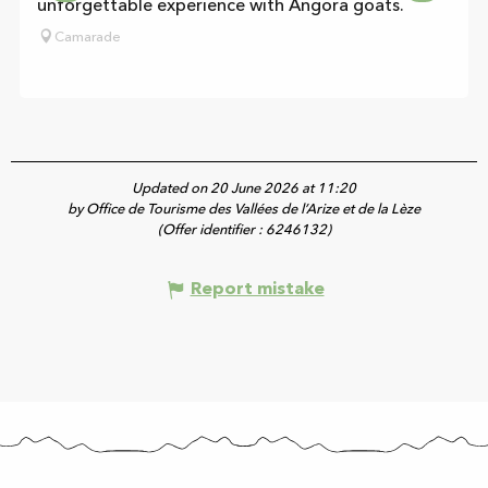
unforgettable experience with Angora goats.
Camarade
Updated on 20 June 2026 at 11:20
by Office de Tourisme des Vallées de l’Arize et de la Lèze
(Offer identifier :
6246132
)
Report mistake