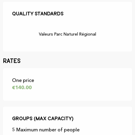
Services offered
Quality standards
Quality standards
Valeurs Parc Naturel Régional
Rates
Rates 2026
One price
€140.00
Groups (Max capacity)
Groups (Max capacity)
5 Maximum number of people