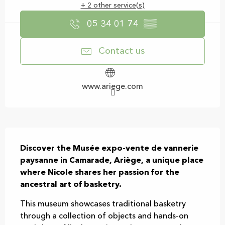
+ 2 other service(s)
05 34 01 74
▒▒
Contact us
www.ariege.com
Description
Discover the Musée expo-vente de vannerie 
paysanne in Camarade, Ariège, a unique place 
where Nicole shares her passion for the 
ancestral art of basketry.
This museum showcases traditional basketry 
through a collection of objects and hands-on 