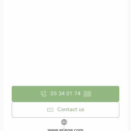
05 34 01 74
▒▒
Contact us
www.ariege.com