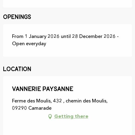
Openings
From 1 January 2026 until 28 December 2026 -
Open everyday
Location
Vannerie paysanne
Ferme des Moulis, 432 , chemin des Moulis,
09290 Camarade
Getting there