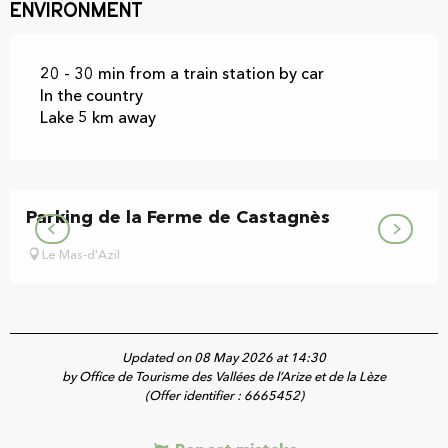
Environment
20 - 30 min from a train station by car
In the country
Lake 5 km away
Parking de la Ferme de Castagnès
Le Mas-d'Azil
Updated on 08 May 2026 at 14:30
by Office de Tourisme des Vallées de l’Arize et de la Lèze
(Offer identifier :
6665452
)