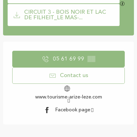
GPX / 
CIRCUIT 3 - BOIS NOIR ET LAC
DE FILHEIT_LE MAS-...
Opening hours & contact details
05 61 69 99
▒▒
Contact us
www.tourisme-arize-leze.com
Facebook page