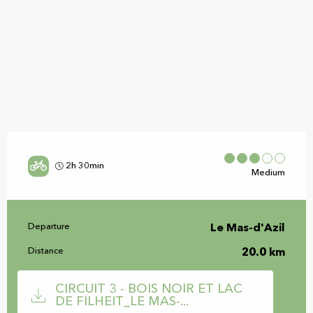
2h 30min
Medium
Practical information
Departure
Le Mas-d'Azil
Distance
20.0 km
Documentation
CIRCUIT 3 - BOIS NOIR ET LAC
DE FILHEIT_LE MAS-...