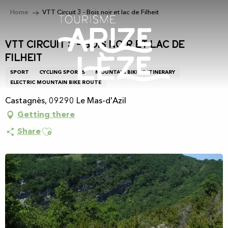
Aller
Home
VTT Circuit 3 - Bois noir et lac de Filheit
au
contenu
principal
VTT Circuit 3 - Bois noir et lac de
Filheit
SPORT
CYCLING SPORTS
MOUNTAIN BIKING ITINERARY
ELECTRIC MOUNTAIN BIKE ROUTE
Castagnès, 09290 Le Mas-d'Azil
Getting there
Ajouter aux favoris
Share