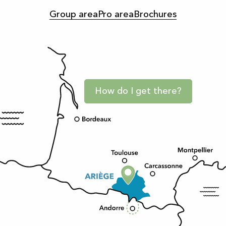
Group area
Pro area
Brochures
How do I get there?