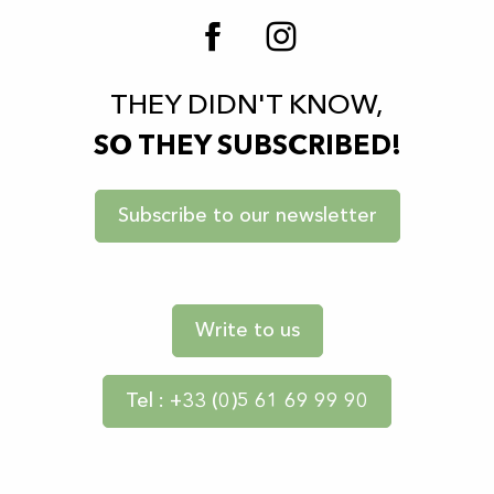
THEY DIDN'T KNOW,
SO THEY SUBSCRIBED!
Subscribe to our newsletter
Write to us
Tel : +33 (0)5 61 69 99 90