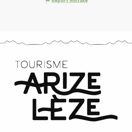
Report mistake