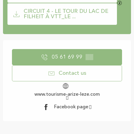
GPX / 
CIRCUIT 4 - LE TOUR DU LAC DE
FILHEIT À VTT_LE ...
Opening hours & contact details
05 61 69 99
▒▒
Contact us
www.tourisme-arize-leze.com
Facebook page