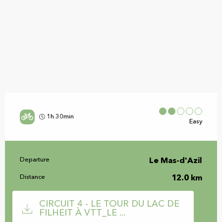
1h 30min
Easy
Practical information
Departure
Le Mas-d'Azil
Distance
12.0 km
Documentation
CIRCUIT 4 - LE TOUR DU LAC DE
FILHEIT À VTT_LE ...