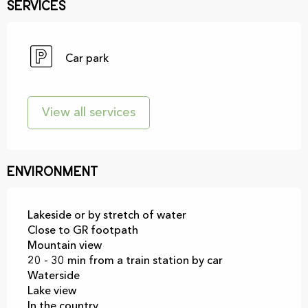
Services
Car park
View all services
Environment
Lakeside or by stretch of water
Close to GR footpath
Mountain view
20 - 30 min from a train station by car
Waterside
Lake view
In the country