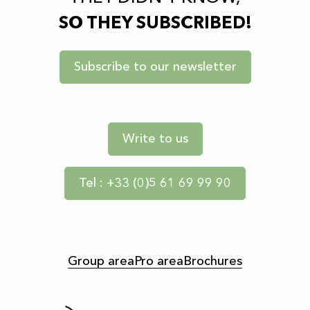
SO THEY SUBSCRIBED!
Subscribe to our newsletter
Write to us
Tel : +33 (0)5 61 69 99 90
Group area
Pro area
Brochures