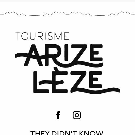
THEY DIDN'T KNOW,