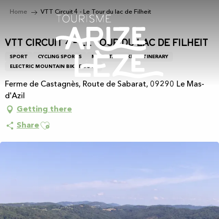
Aller
Home
VTT Circuit 4 - Le Tour du lac de Filheit
au
contenu
principal
VTT Circuit 4 - Le Tour du lac de Filheit
SPORT
CYCLING SPORTS
MOUNTAIN BIKING ITINERARY
ELECTRIC MOUNTAIN BIKE ROUTE
Ferme de Castagnès, Route de Sabarat, 09290 Le Mas-
d'Azil
Getting there
Ajouter aux favoris
Share