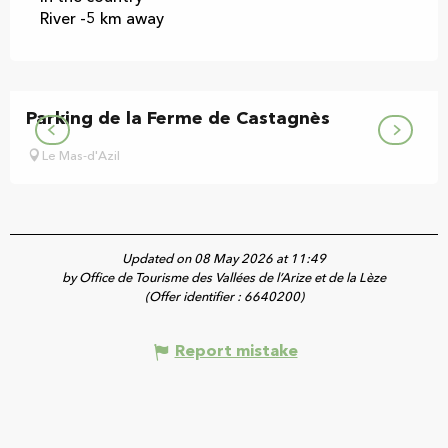
River -5 km away
Parking de la Ferme de Castagnès
Le Mas-d'Azil
Updated on 08 May 2026 at 11:49
by Office de Tourisme des Vallées de l’Arize et de la Lèze
(Offer identifier :
6640200
)
Report mistake