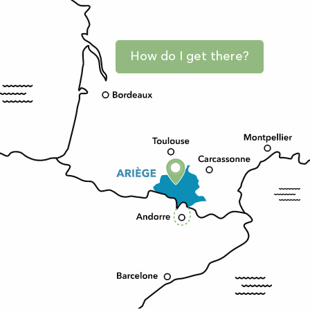
How do I get there?