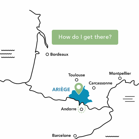
How do I get there?