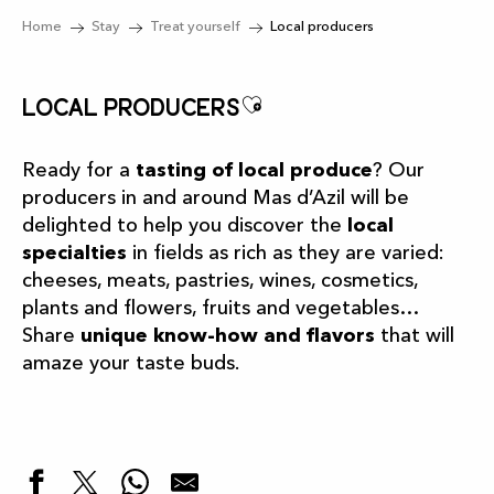
Home
Stay
Treat yourself
Local producers
Ajouter aux favor
Local producers
Ready for a
tasting of local produce
? Our
producers in and around Mas d’Azil will be
delighted to help you discover the
local
specialties
in fields as rich as they are varied:
cheeses, meats, pastries, wines, cosmetics,
plants and flowers, fruits and vegetables…
Share
unique know-how and flavors
that will
amaze your taste buds.