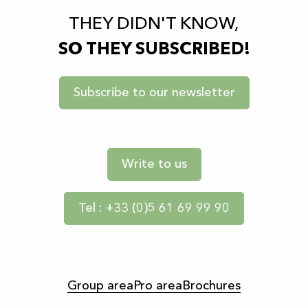
THEY DIDN'T KNOW,
SO THEY SUBSCRIBED!
Subscribe to our newsletter
Write to us
Tel : +33 (0)5 61 69 99 90
Group area
Pro area
Brochures