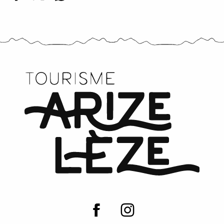
Mes Petites Douceurs - Chocolates and biscuits
Boutique de l'office de tourisme
Croquants farm
La Figue Castex
Barbafruits
Les Tindoulets de la Figo
Les Paloufettes - Brasserie artisanale et réceptions
La Porteuse d'eau
Domaine de Lastronques
Emile's apiary
Ferme de Castel Pouzouilh
L'estafignous, magasin de producteurs