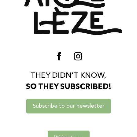
THEY DIDN'T KNOW,
SO THEY SUBSCRIBED!
Subscribe to our newsletter