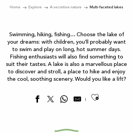
Home
Explore
A secretive nature
Multi-faceted lakes
Swimming, hiking, fishing… Choose the lake of
your dreams: with children, you’ll probably want
to swim and play on long, hot summer days.
Fishing enthusiasts will also find something to
suit their tastes. A lake is also a marvellous place
to discover and stroll, a place to hike and enjoy
the cool, soothing scenery. Would you like a lift?
Ajouter