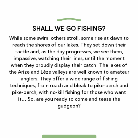
Shall we go fishing?
While some swim, others stroll, some rise at dawn to
reach the shores of our lakes. They set down their
tackle and, as the day progresses, we see them,
impassive, watching their lines, until the moment
when they proudly display their catch! The lakes of
the Arize and Lèze valleys are well known to amateur
anglers. They offer a wide range of fishing
techniques, from roach and bleak to pike-perch and
pike-perch, with no-kill fishing for those who want
it… So, are you ready to come and tease the
gudgeon?