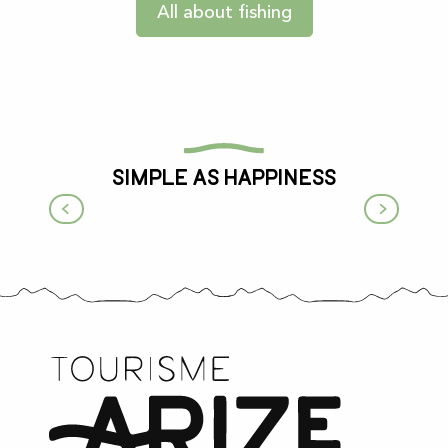
All about fishing
Simple as happiness
Life on the farm