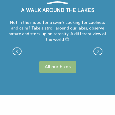
A walk around the lakes
Not in the mood for a swim? Looking for coolness
and calm? Take a stroll around our lakes, observe
nature and stock up on serenity. A different view of
the world 😉
Du lac à la bastide
All our hikes