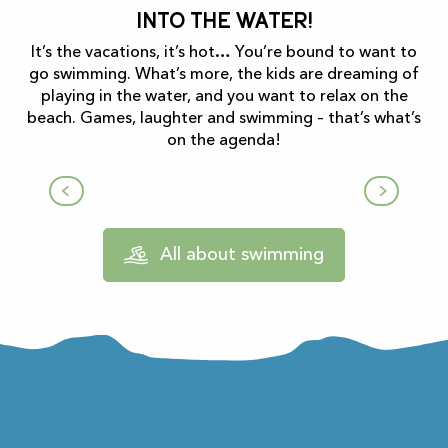
Into the water!
It’s the vacations, it’s hot… You’re bound to want to
go swimming. What’s more, the kids are dreaming of
playing in the water, and you want to relax on the
beach. Games, laughter and swimming – that’s what’s
on the agenda!
Lake Mondély
All about swimming