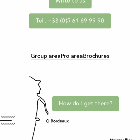
Write to us
Tel : +33 (0)5 61 69 99 90
Group area
Pro area
Brochures
How do I get there?