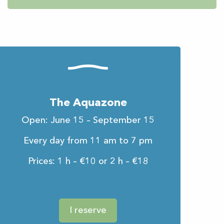
The Aquazone
Open: June 15 – September 15
Every day from 11 am to 7 pm
Prices: 1 h – €10 or 2 h – €18
I reserve