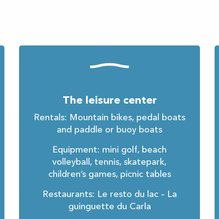
The leisure center
Rentals: Mountain bikes, pedal boats
and paddle or buoy boats
Equipment: mini golf, beach
volleyball, tennis, skatepark,
children’s games, picnic tables
Restaurants: Le resto du lac – La
guinguette du Carla