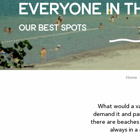
Everyone in t
Our best spots
Home
What would a v
demand it and par
there are beaches
always in a