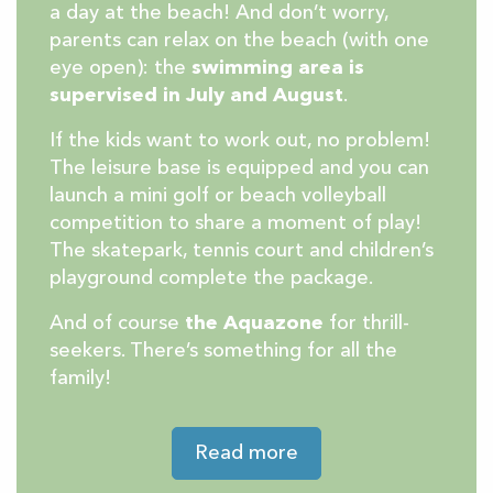
a day at the beach! And don’t worry,
parents can relax on the beach (with one
eye open): the
swimming area is
supervised in July and August
.
If the kids want to work out, no problem!
The leisure base is equipped and you can
launch a mini golf or beach volleyball
competition to share a moment of play!
The skatepark, tennis court and children’s
playground complete the package.
And of course
the Aquazone
for thrill-
seekers. There’s something for all the
family!
Read more