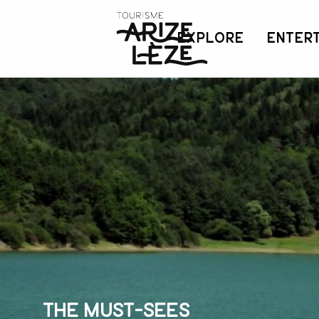
Aller
au
EXPLORE
ENTER
contenu
principal
The must-sees