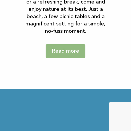
or a refreshing break, come and
enjoy nature at its best. Just a
beach, a few picnic tables and a
magnificent setting for a simple,
no-fuss moment.
Read more