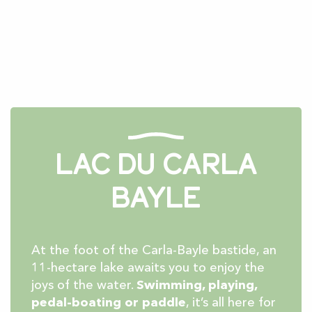
Lac du Carla
Bayle
At the foot of the Carla-Bayle bastide, an
11-hectare lake awaits you to enjoy the
joys of the water.
Swimming, playing,
pedal-boating or paddle
, it’s all here for