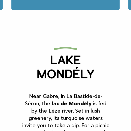
Lake
Mondély
Near Gabre, in La Bastide-de-
Sérou, the
lac de Mondély
is fed
by the Lèze river. Set in lush
greenery, its turquoise waters
invite you to take a dip. For a picnic