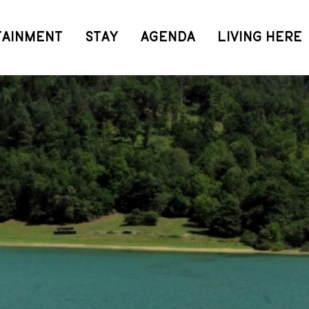
TAINMENT
STAY
AGENDA
LIVING HERE