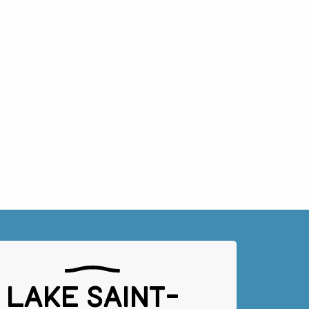
Lake Saint-