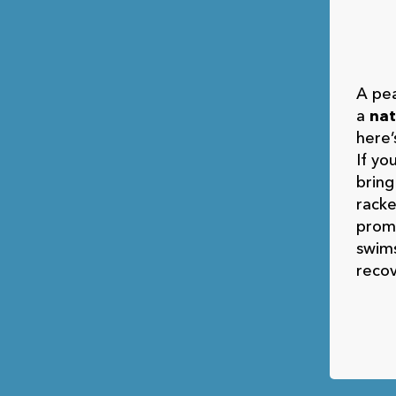
A pea
a
nat
here’
If yo
bring
rack
prom
swims
recov