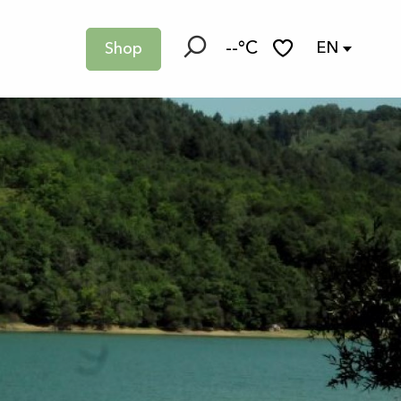
--°C
EN
Shop
Search
Voir les favoris