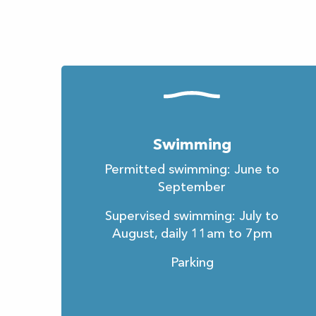
Swimming
Permitted swimming: June to
September
Supervised swimming: July to
August, daily 11am to 7pm
Parking