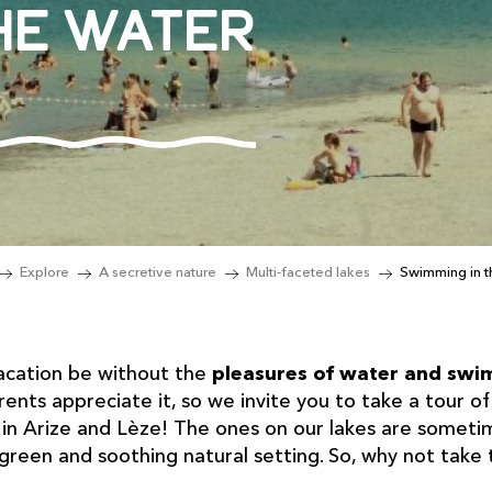
he water
Explore
A secretive nature
Multi-faceted lakes
Swimming in t
acation be without the
pleasures of water and sw
ents appreciate it, so we invite you to take a tour of
 in Arize and Lèze! The ones on our lakes are someti
 green and soothing natural setting. So, why not take