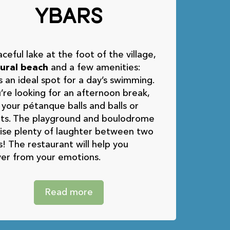
Ybars
ceful lake at the foot of the village,
ural beach
and a few amenities:
s an ideal spot for a day’s swimming.
u’re looking for an afternoon break,
 your pétanque balls and balls or
ets. The playground and boulodrome
ise plenty of laughter between two
! The restaurant will help you
er from your emotions.
Read more