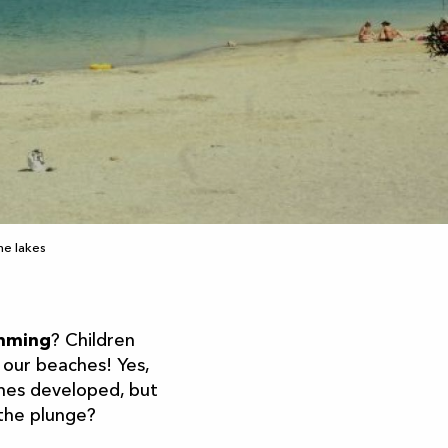
he lakes
imming
? Children
 our beaches! Yes,
mes developed, but
 the plunge?