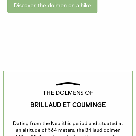
Discover the dolmen on a hike
THE DOLMENS OF
Brillaud et Couminge
Dating from the Neolithic period and situated at
an altitude of 564 meters, the Brillaud dolmen