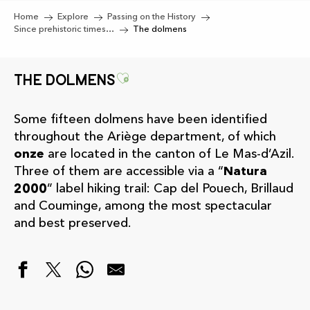
Home
Explore
Passing on the History
Since prehistoric times…
The dolmens
Ajouter aux favoris
The dolmens
Some fifteen dolmens have been identified
throughout the Ariège department, of which
onze
are located in the canton of Le Mas-d’Azil.
Three of them are accessible via a “
Natura
2000
” label hiking trail: Cap del Pouech, Brillaud
and Couminge, among the most spectacular
and best preserved.