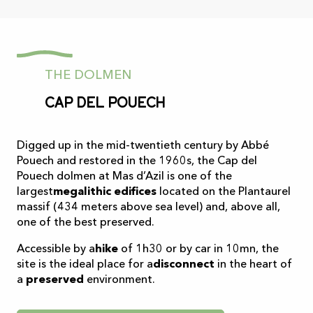
THE DOLMEN
Cap del Pouech
Digged up in the mid-twentieth century by Abbé
Pouech and restored in the 1960s, the Cap del
Pouech dolmen at Mas d’Azil is one of the
largest
megalithic edifices
located on the Plantaurel
massif (434 meters above sea level) and, above all,
one of the best preserved.
Accessible by a
hike
of 1h30 or by car in 10mn, the
site is the ideal place for a
disconnect
in the heart of
a
preserved
environment.