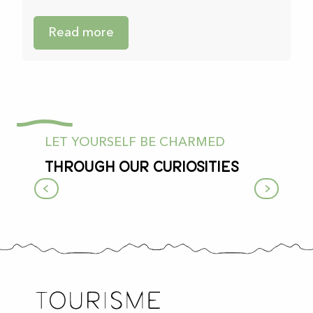
Read more
LET YOURSELF BE CHARMED
Through our curiosities
A color chart of villages