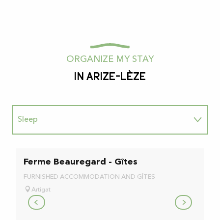
ORGANIZE MY STAY
In Arize-Lèze
Sleep
To taste
Ferme Beauregard - Gîtes
B
L
Au naturel
FURNISHED ACCOMMODATION AND GÎTES
BE
Artigat