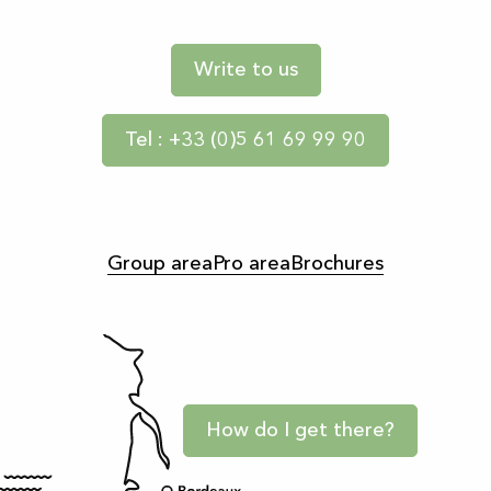
Write to us
Tel : +33 (0)5 61 69 99 90
Group area
Pro area
Brochures
How do I get there?