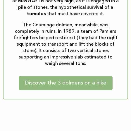
at Mas d’Azil is not very high, as it is engaged in a
pile of stones, the hypothetical survival of a
tumulus
that must have covered it.
The Couminge dolmen, meanwhile, was
completely in ruins. In 1989, a team of Pamiers
firefighters helped restore it (they had the right
equipment to transport and lift the blocks of
stone). It consists of two vertical stones
supporting an impressive slab estimated to
weigh several tons.
Discover the 3 dolmens on a hike