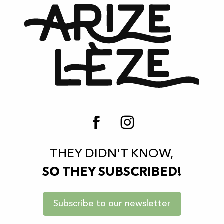
THEY DIDN'T KNOW,
SO THEY SUBSCRIBED!
Subscribe to our newsletter