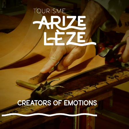
Aller
au
contenu
principal
Creators of emotions