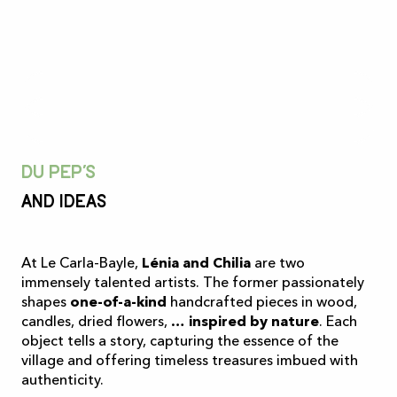
Du pep’s
And ideas
At Le Carla-Bayle,
Lénia and Chilia
are two
immensely talented artists. The former passionately
shapes
one-of-a-kind
handcrafted pieces in wood,
candles, dried flowers, …
inspired by nature
. Each
object tells a story, capturing the essence of the
village and offering timeless treasures imbued with
authenticity.