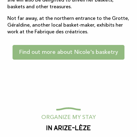
she will also be delighted to unveil her baskets,
baskets and other treasures.
Not far away, at the northern entrance to the Grotte,
Géraldine, another local basket-maker, exhibits her
work at the Fabrique des créatrices.
Find out more about Nicole's basketry
ORGANIZE MY STAY
In Arize-Lèze