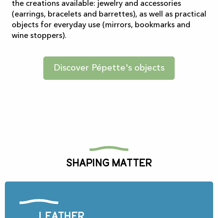
the creations available: jewelry and accessories
(earrings, bracelets and barrettes), as well as practical
objects for everyday use (mirrors, bookmarks and
wine stoppers).
Discover Pépette's objects
Shaping matter
Leather