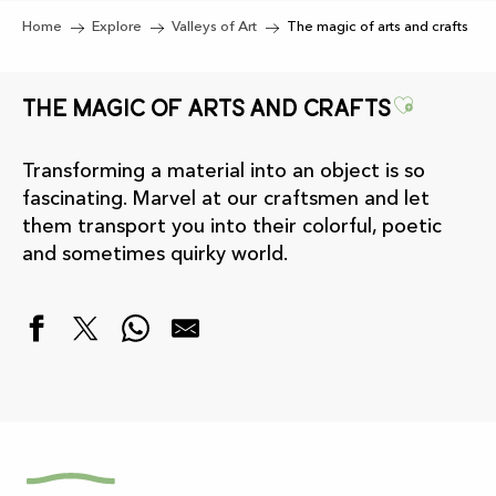
Home
Explore
Valleys of Art
The magic of arts and crafts
Ajouter
The magic of arts and crafts
Transforming a material into an object is so
fascinating. Marvel at our craftsmen and let
them transport you into their colorful, poetic
and sometimes quirky world.