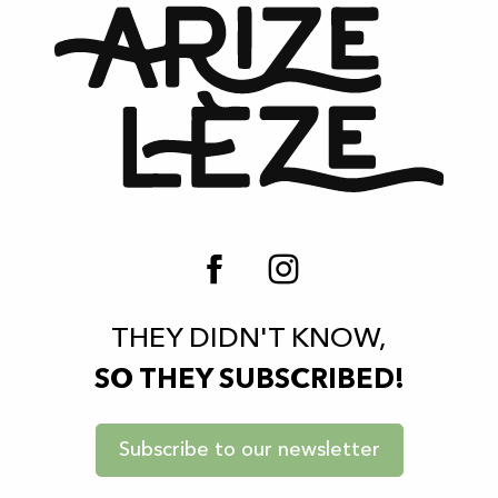
THEY DIDN'T KNOW,
SO THEY SUBSCRIBED!
Subscribe to our newsletter