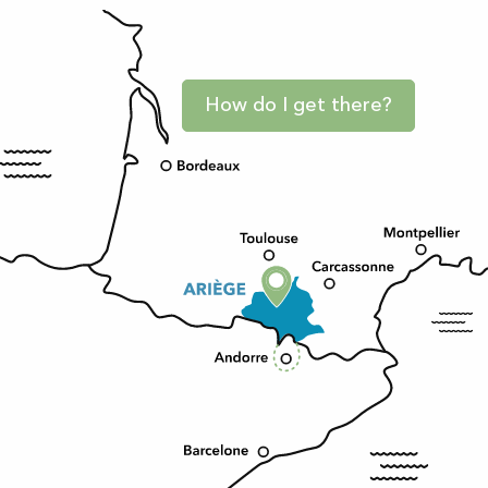
How do I get there?