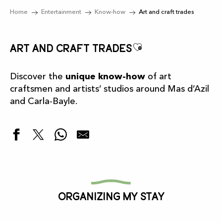
Home
Entertainment
Know-how
Art and craft trades
Ajouter aux f
Art and craft trades
Discover the
unique know-how
of art
craftsmen and artists’ studios around Mas d’Azil
and Carla-Bayle.
La Pépette
La Fabrique des Créatrices
Galerie La Comète
Organizing my stay
Vannerie paysanne
MITORO Workshop
Galerie Anima - atelier d'art contemporain