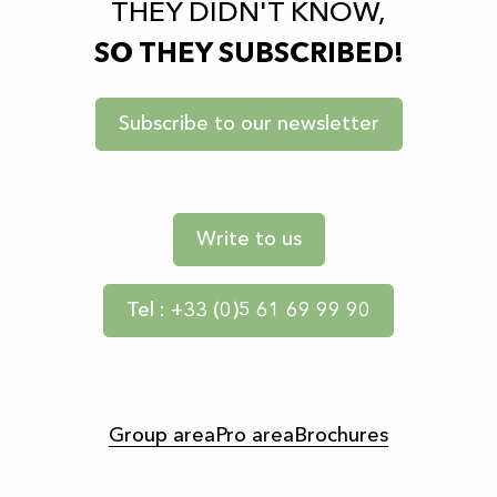
THEY DIDN'T KNOW,
SO THEY SUBSCRIBED!
Subscribe to our newsletter
Write to us
Tel : +33 (0)5 61 69 99 90
Group area
Pro area
Brochures